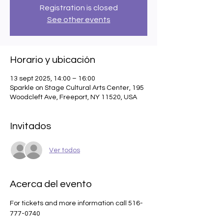
Registration is closed
See other events
Horario y ubicación
13 sept 2025, 14:00 – 16:00
Sparkle on Stage Cultural Arts Center, 195
Woodcleft Ave, Freeport, NY 11520, USA
Invitados
Ver todos
Acerca del evento
For tickets and more information call 516-
777-0740