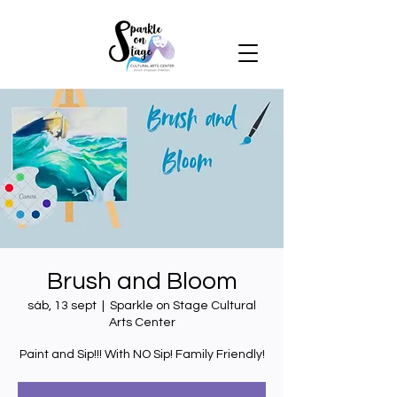
Brush and Bloom
sáb, 13 sept
  |  
Sparkle on Stage Cultural
Arts Center
Paint and Sip!!! With NO Sip! Family Friendly!