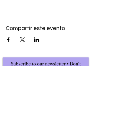
Compartir este evento
Subscribe to our newsletter • Don’t
miss our events!
First Name
Last Name