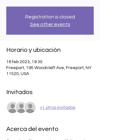
Registration is closed
See other events
Horario y ubicación
18 feb 2023, 19:30
Freeport, 195 Woodcleft Ave, Freeport, NY
11520, USA
Invitados
+1 otros invitados
Acerca del evento