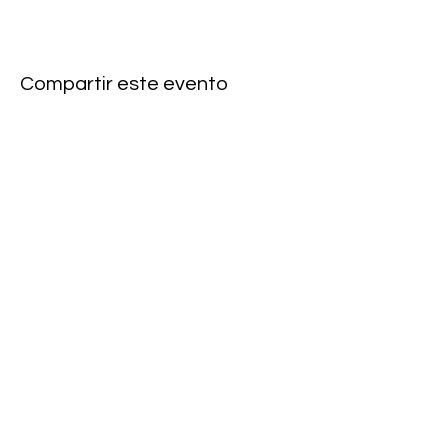
Compartir este evento
Subscribe to our newsletter • Don’t
miss our events!
First Name
Last Name