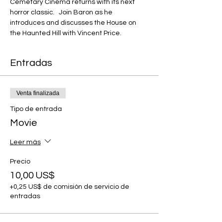
Cemetary Cinema returns with its next 
horror classic.   Join Baron as he 
introduces and discusses the House on 
the Haunted Hill with Vincent Price.
Entradas
Venta finalizada
Tipo de entrada
Movie
Leer más
Precio
10,00 US$
+0,25 US$ de comisión de servicio de
entradas