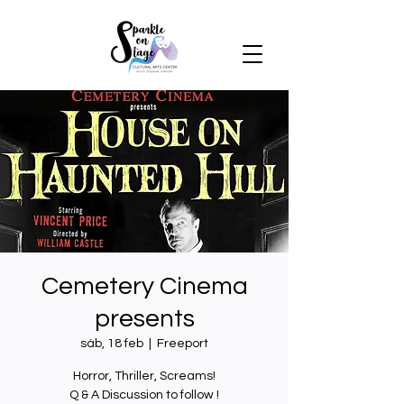
Cemetery Cinema
presents
sáb, 18 feb
  |  
Freeport
Horror, Thriller, Screams!
Q & A Discussion to follow !