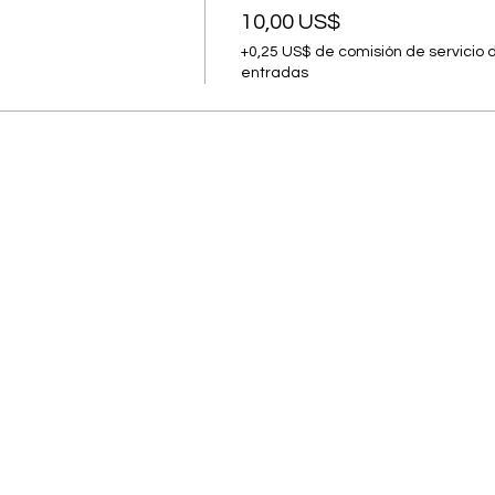
10,00 US$
+0,25 US$ de comisión de servicio 
entradas