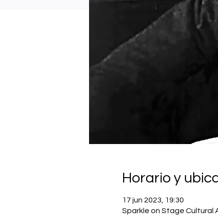
Horario y ubic
17 jun 2023, 19:30
Sparkle on Stage Cultural 