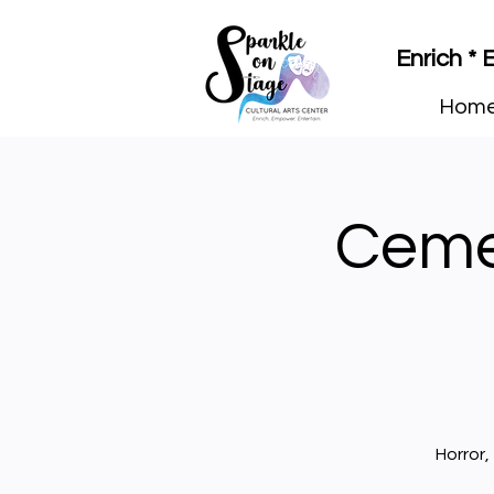
Enrich *
Hom
Ceme
Horror,