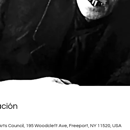
ación
Arts Council, 195 Woodcleft Ave, Freeport, NY 11520, USA