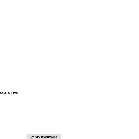
iscusses 
Venta finalizada