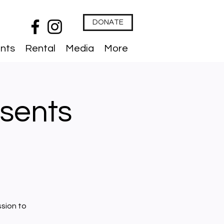
DONATE
nts
Rental
Media
More
sents
ssion to