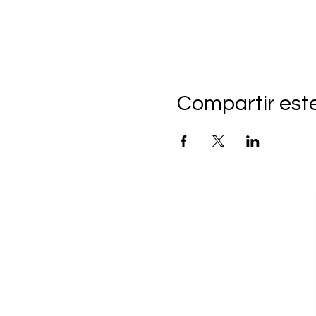
Compartir est