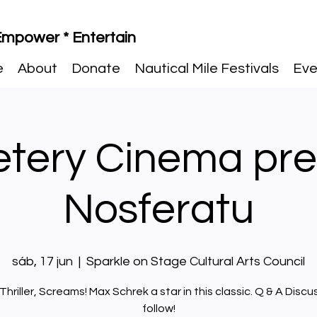
 Empower * Entertain
e
About
Donate
Nautical Mile Festivals
Eve
tery Cinema pre
Nosferatu
sáb, 17 jun
  |  
Sparkle on Stage Cultural Arts Council
 Thriller, Screams! Max Schrek a star in this classic. Q & A Discu
follow!