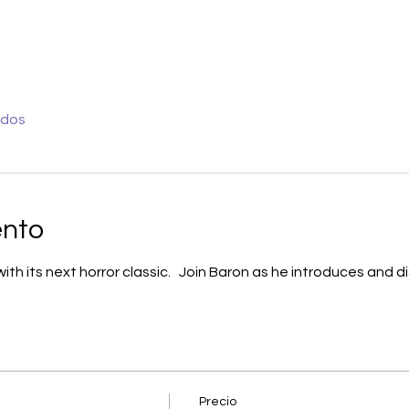
odos
ento
h its next horror classic.   Join Baron as he introduces and d
Precio