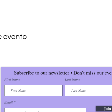
e evento
Subscribe to our newsletter • Don’t miss our eve
First Name
Last Name
Email
Join