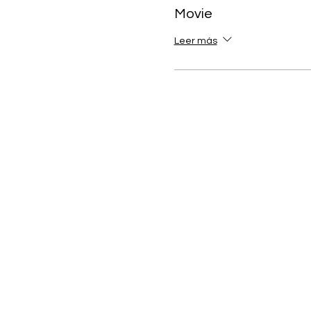
Movie
Leer más