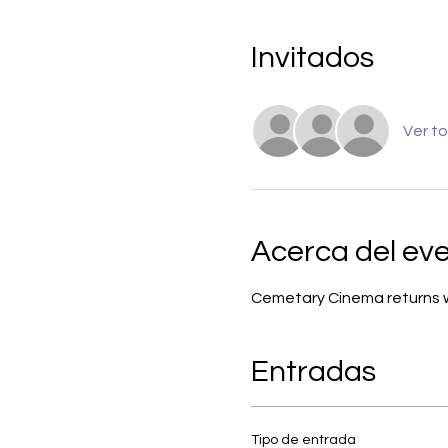
Invitados
Ver t
Acerca del ev
Cemetary Cinema returns wit
Entradas
Tipo de entrada