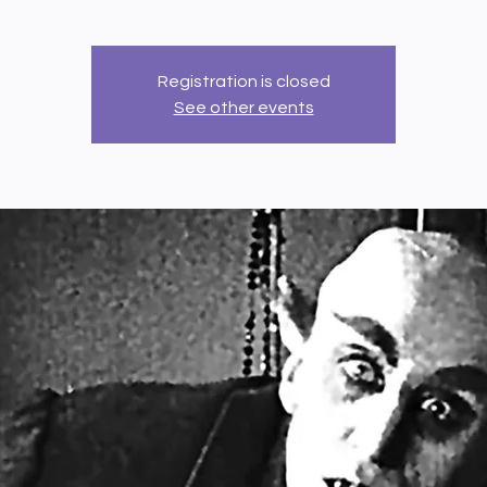
Registration is closed
See other events