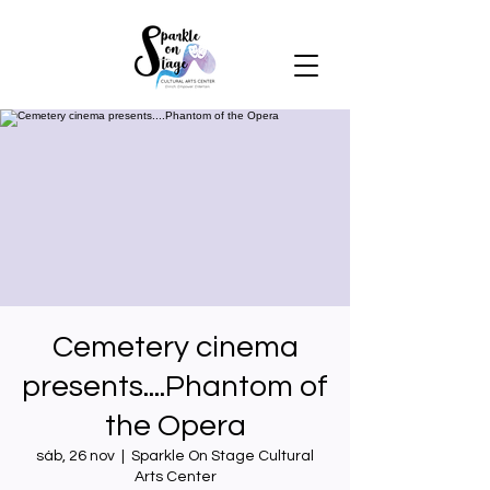
Cemetery cinema
presents....Phantom of
the Opera
sáb, 26 nov
  |  
Sparkle On Stage Cultural
Arts Center