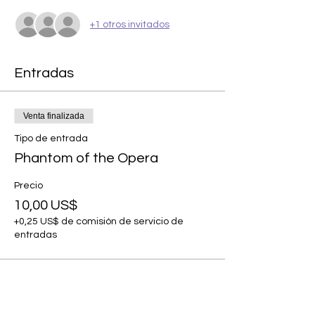
+1 otros invitados
Entradas
Venta finalizada
Tipo de entrada
Phantom of the Opera
Precio
10,00 US$
+0,25 US$ de comisión de servicio de
entradas