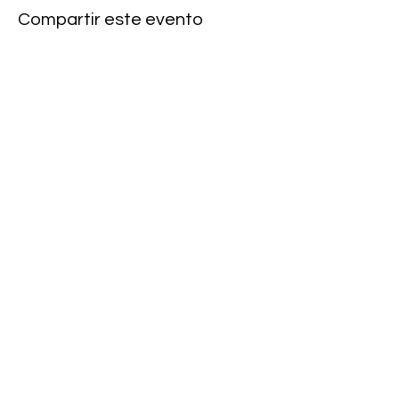
Compartir este evento
Subscribe to our newsletter • Don’t
miss our events!
First Name
Last Name
Email