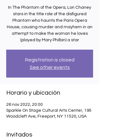
In The Phantom of the Opera, Lon Chaney
stars in the title role of the disfigured
Phantom who haunts the Paris Opera
House, causing murder and mayhem in an
attempt to make the woman he loves
(played by Mary Philbin) a star
Registration is closed
See other events
Horario y ubicación
26 nov 2022, 20:00
Sparkle On Stage Cultural Arts Center, 195
Woodcleft Ave, Freeport, NY 11520, USA
Invitados