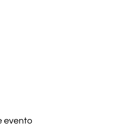
e evento