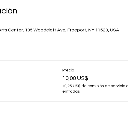
ación
Arts Center, 195 Woodcleft Ave, Freeport, NY 11520, USA
Precio
10,00 US$
+0,25 US$ de comisión de servicio 
entradas