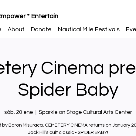
 Empower * Entertain
e
About
Donate
Nautical Mile Festivals
Eve
tery Cinema pre
Spider Baby
sáb, 20 ene
  |  
Sparkle on Stage Cultural Arts Center
 by Baron Misuraca, CEMETERY CINEMA returns on January 20
Jack Hill’s cult classic - SPIDER BABY!