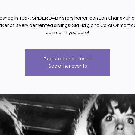
ashed in 1967, SPIDER BABY stars horror icon Lon Chaney Jr. a
ker of 3 very demented siblings! Sid Haig and Carol Ohmart c
Join us - if you dare!
Registration is closed
See other events