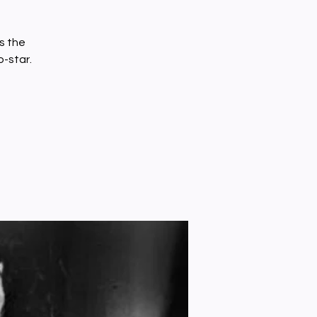
s the
o-star.