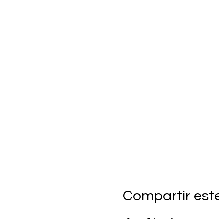
Compartir est