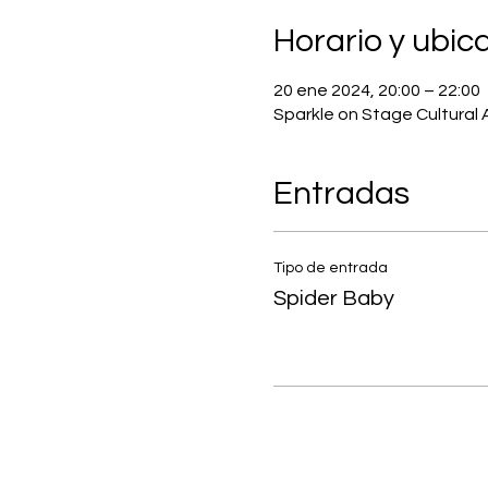
Horario y ubic
20 ene 2024, 20:00 – 22:00
Sparkle on Stage Cultural 
Entradas
Tipo de entrada
Spider Baby