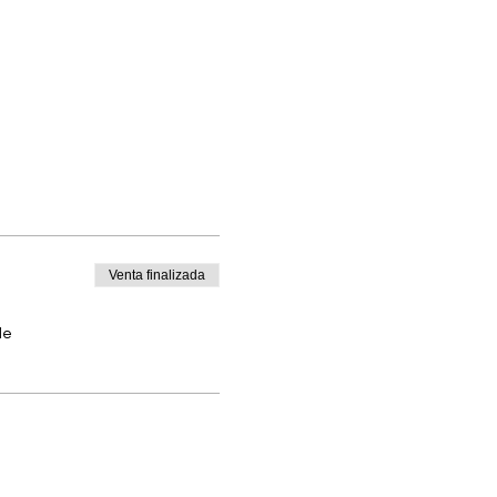
Venta finalizada
de