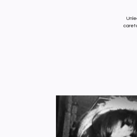
Unle
careta