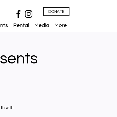
DONATE
nts
Rental
Media
More
sents
th with