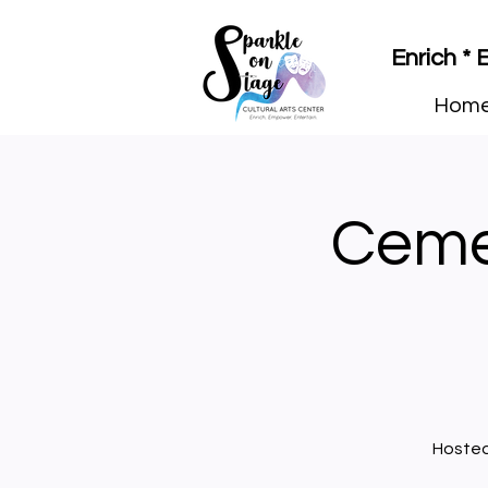
Enrich *
Hom
Ceme
Hosted