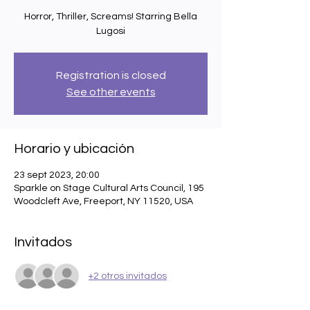
Horror, Thriller, Screams! Starring Bella
Lugosi
Registration is closed
See other events
Horario y ubicación
23 sept 2023, 20:00
Sparkle on Stage Cultural Arts Council, 195
Woodcleft Ave, Freeport, NY 11520, USA
Invitados
+2 otros invitados