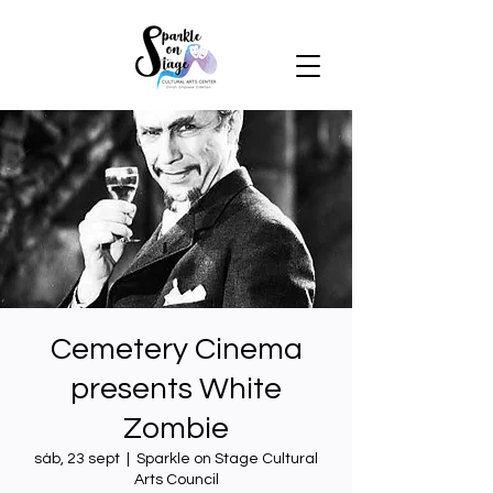
Cemetery Cinema
presents White
Zombie
sáb, 23 sept
  |  
Sparkle on Stage Cultural
Arts Council