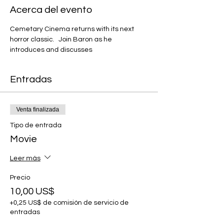
Acerca del evento
Cemetary Cinema returns with its next 
horror classic.   Join Baron as he 
introduces and discusses 
Entradas
Venta finalizada
Tipo de entrada
Movie
Leer más
Precio
10,00 US$
+0,25 US$ de comisión de servicio de
entradas