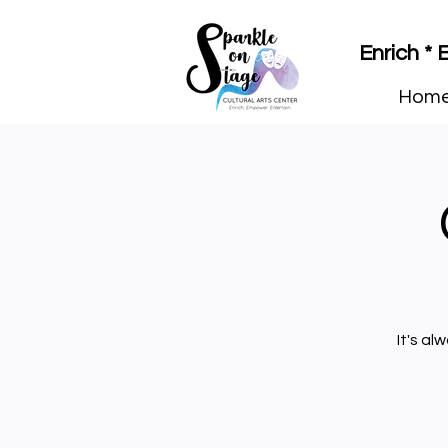
Enrich *
Hom
It's al