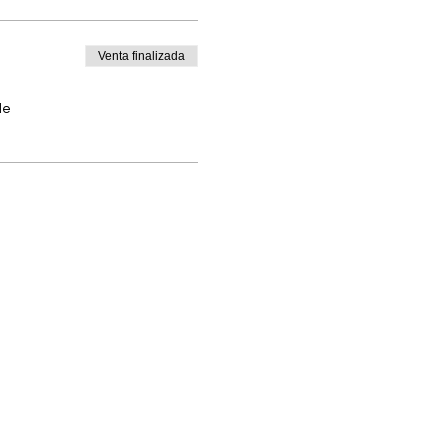
Venta finalizada
de