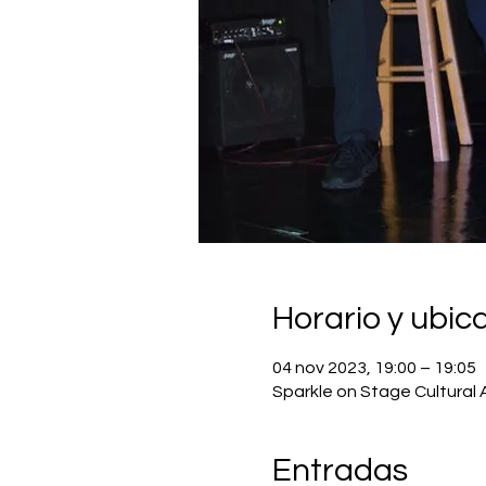
Horario y ubic
04 nov 2023, 19:00 – 19:05
Sparkle on Stage Cultural 
Entradas