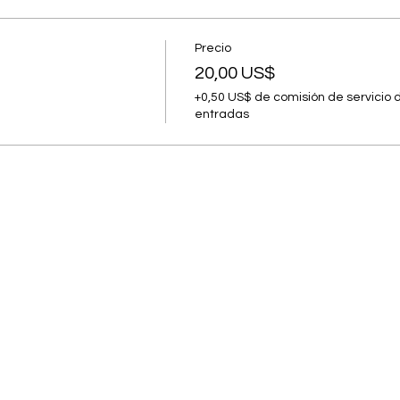
Precio
20,00 US$
+0,50 US$ de comisión de servicio 
entradas