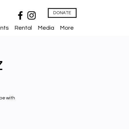
DONATE
nts
Rental
Media
More
z
ibe with