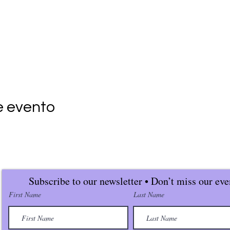
e evento
Subscribe to our newsletter • Don’t miss our eve
First Name
Last Name