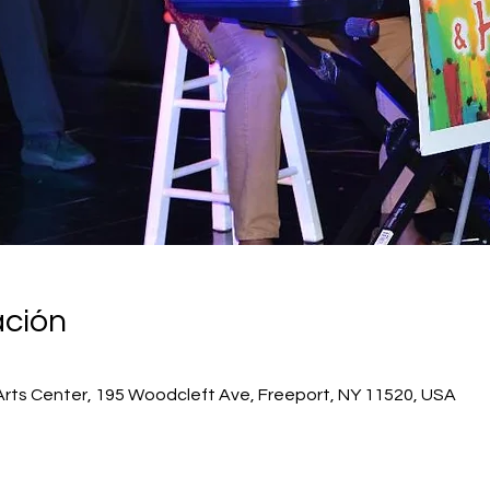
ación
Arts Center, 195 Woodcleft Ave, Freeport, NY 11520, USA