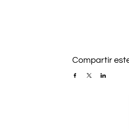
Compartir est