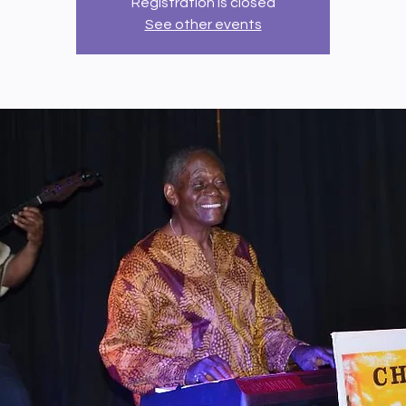
Registration is closed
See other events