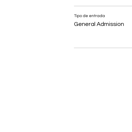
Tipo de entrada
General Admission