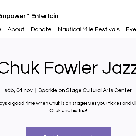
 Empower * Entertain
e
About
Donate
Nautical Mile Festivals
Eve
Chuk Fowler Jaz
sáb, 04 nov
  |  
Sparkle on Stage Cultural Arts Center
ways a good time when Chuk is on stage! Get your ticket and v
Chuk and his trio!