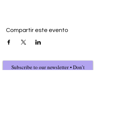
Compartir este evento
Subscribe to our newsletter • Don’t
miss our events!
First Name
Last Name