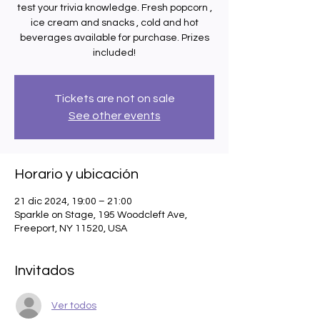
test your trivia knowledge. Fresh popcorn ,
ice cream and snacks , cold and hot
beverages available for purchase. Prizes
included!
Tickets are not on sale
See other events
Horario y ubicación
21 dic 2024, 19:00 – 21:00
Sparkle on Stage, 195 Woodcleft Ave,
Freeport, NY 11520, USA
Invitados
Ver todos