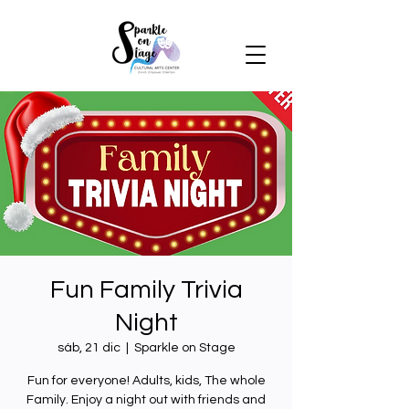
Fun Family Trivia
Night
sáb, 21 dic
  |  
Sparkle on Stage
Fun for everyone! Adults, kids, The whole
Family. Enjoy a night out with friends and