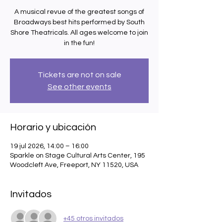
A musical revue of the greatest songs of
Broadways best hits performed by South
Shore Theatricals. All ages welcome to join
in the fun!
Tickets are not on sale
See other events
Horario y ubicación
19 jul 2026, 14:00 – 16:00
Sparkle on Stage Cultural Arts Center, 195
Woodcleft Ave, Freeport, NY 11520, USA
Invitados
+45 otros invitados