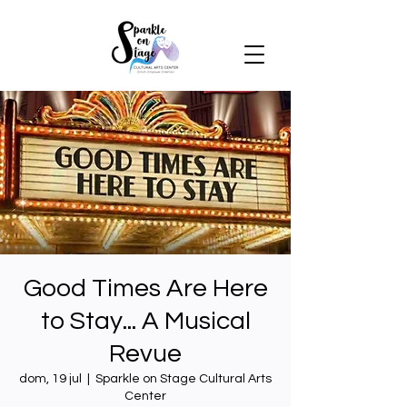
Good Times Are Here
to Stay... A Musical
Revue
dom, 19 jul
  |  
Sparkle on Stage Cultural Arts
Center