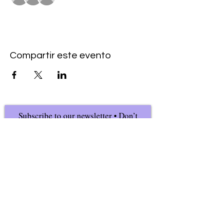
Compartir este evento
Subscribe to our newsletter • Don’t
miss our events!
First Name
Last Name