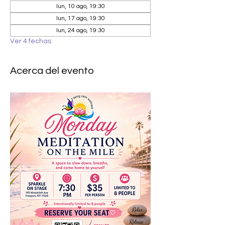
lun, 10 ago, 19:30
lun, 17 ago, 19:30
lun, 24 ago, 19:30
Ver 4 fechas
Acerca del evento