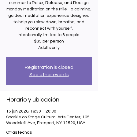
summer to Relax, Release, and Realign
Monday Meditation on the Mile--a calming,
guided meditation experience designed
to help you slow down, breathe, and
reconnect with yourself.
Intentionally limited to 8 people.
$35 per person
Adults only
Registration is closed
See other events
Horario y ubicación
15 jun 2026, 19:30 – 20:30
Sparkle on Stage Cultural Arts Center, 195
Woodcleft Ave, Freeport, NY 11520, USA
Otras fechas