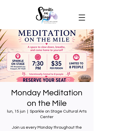
Monday Meditation
on the Mile
lun, 15 jun
  |  
Sparkle on Stage Cultural Arts
Center
Join us every Monday throughout the