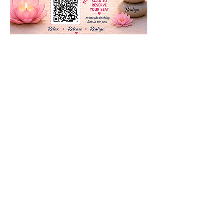
Compartir este evento
Subscribe to our newsletter • Don’t
miss our events!
First Name