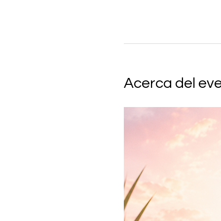
Acerca del ev