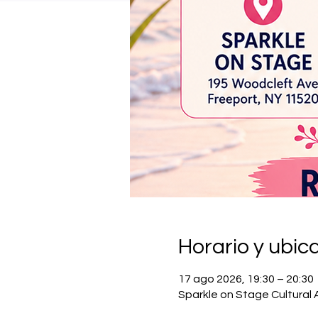
Horario y ubic
17 ago 2026, 19:30 – 20:30
Sparkle on Stage Cultural 