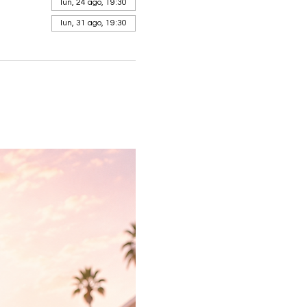
lun, 24 ago, 19:30
lun, 31 ago, 19:30