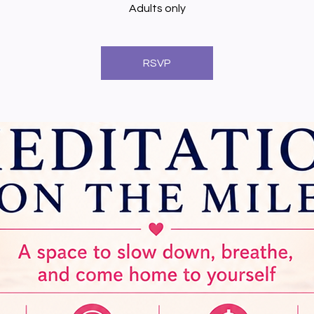
Adults only
RSVP