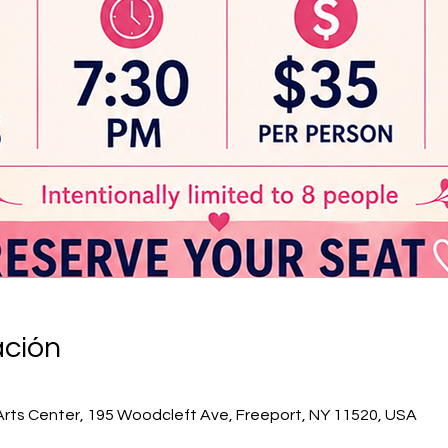
ación
Arts Center, 195 Woodcleft Ave, Freeport, NY 11520, USA