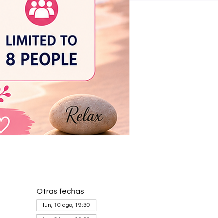
Otras fechas
lun, 10 ago, 19:30