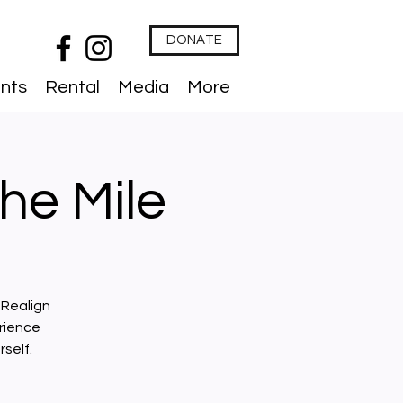
DONATE
nts
Rental
Media
More
he Mile
 Realign
rience
self.