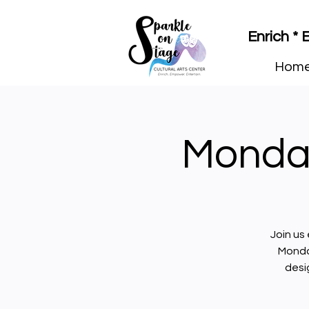
Enrich *
Hom
Monday
Join us
Monda
desi