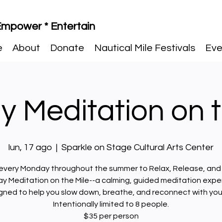
 Empower * Entertain
e
About
Donate
Nautical Mile Festivals
Eve
 Meditation on t
lun, 17 ago
  |  
Sparkle on Stage Cultural Arts Center
 every Monday throughout the summer to Relax, Release, and
y Meditation on the Mile--a calming, guided meditation expe
gned to help you slow down, breathe, and reconnect with your
Intentionally limited to 8 people.
$35 per person