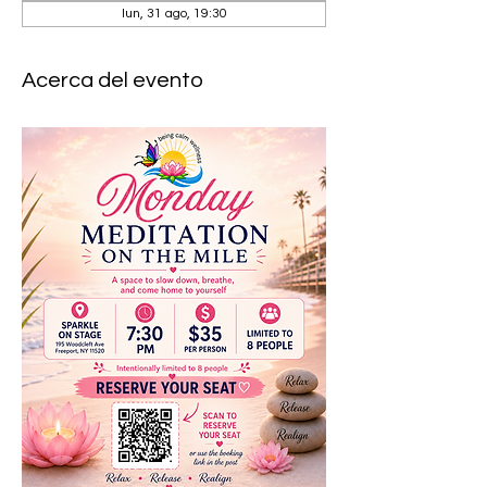
lun, 31 ago, 19:30
Acerca del evento