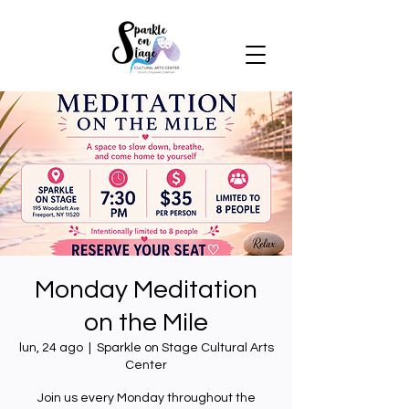
Monday Meditation
on the Mile
lun, 24 ago
  |  
Sparkle on Stage Cultural Arts
Center
Join us every Monday throughout the