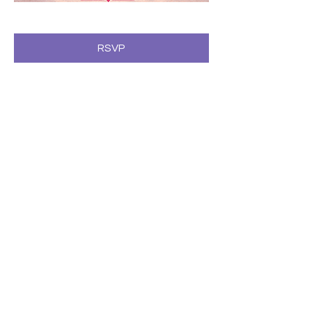
RSVP
Compartir este evento
Subscribe to our newsletter • Don’t
miss our events!
First Name