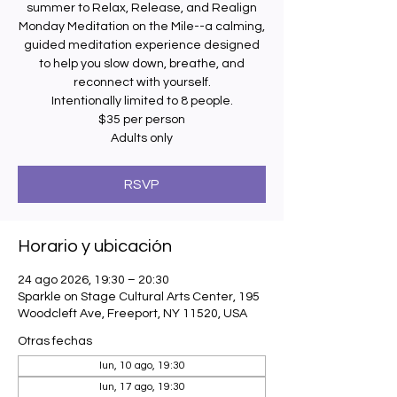
summer to Relax, Release, and Realign
Monday Meditation on the Mile--a calming,
guided meditation experience designed
to help you slow down, breathe, and
reconnect with yourself.
Intentionally limited to 8 people.
$35 per person
Adults only
RSVP
Horario y ubicación
24 ago 2026, 19:30 – 20:30
Sparkle on Stage Cultural Arts Center, 195
Woodcleft Ave, Freeport, NY 11520, USA
Otras fechas
lun, 10 ago, 19:30
lun, 17 ago, 19:30