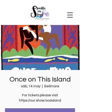
Once on This Island
sáb, 14 may
  |  
Bellmore
For tickets please visit
https://our.show/sosisland