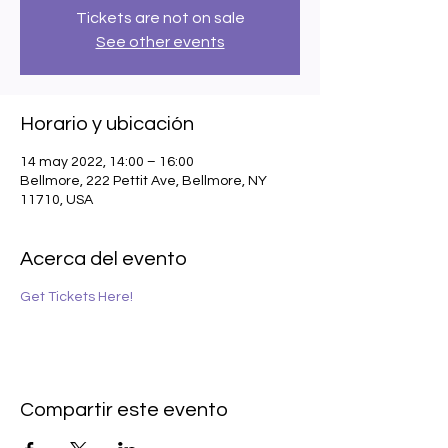
Tickets are not on sale
See other events
Horario y ubicación
14 may 2022, 14:00 – 16:00
Bellmore, 222 Pettit Ave, Bellmore, NY
11710, USA
Acerca del evento
Get Tickets Here!
Compartir este evento