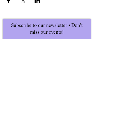
Subscribe to our newsletter • Don’t
miss our events!
First Name
Last Name
Email
Join