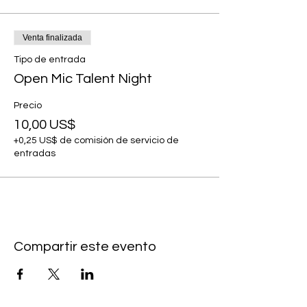
Venta finalizada
Tipo de entrada
Open Mic Talent Night
Precio
10,00 US$
+0,25 US$ de comisión de servicio de
entradas
Compartir este evento