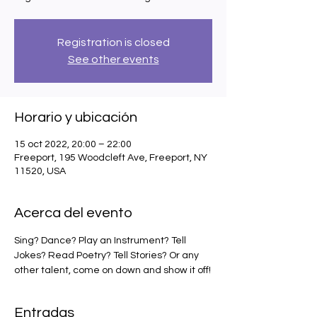
Registration is closed
See other events
Horario y ubicación
15 oct 2022, 20:00 – 22:00
Freeport, 195 Woodcleft Ave, Freeport, NY
11520, USA
Acerca del evento
Sing? Dance? Play an Instrument? Tell 
Jokes? Read Poetry? Tell Stories? Or any 
other talent, come on down and show it off!
Entradas