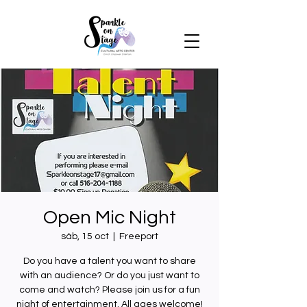
Open Mic Night
sáb, 15 oct
  |  
Freeport
Do you have a talent you want to share
with an audience? Or do you just want to
come and watch? Please join us for a fun
night of entertainment. All ages welcome!