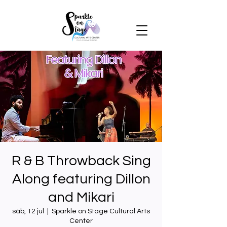
R & B Throwback Sing
Along featuring Dillon
and Mikari
sáb, 12 jul
  |  
Sparkle on Stage Cultural Arts
Center