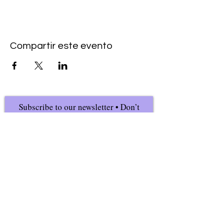
Compartir este evento
Subscribe to our newsletter • Don’t
miss our events!
First Name
Last Name