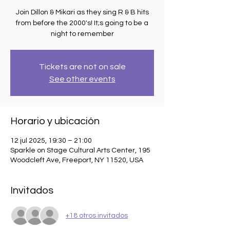
Join Dillon & Mikari as they sing R & B hits
from before the 2000's! It;s going to be a
night to remember
Tickets are not on sale
See other events
Horario y ubicación
12 jul 2025, 19:30 – 21:00
Sparkle on Stage Cultural Arts Center, 195
Woodcleft Ave, Freeport, NY 11520, USA
Invitados
+18 otros invitados