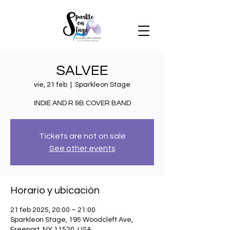
SALVEE
vie, 21 feb
  |  
Sparkleon Stage
INDIE AND R &B COVER BAND
Tickets are not on sale
See other events
Horario y ubicación
21 feb 2025, 20:00 – 21:00
Sparkleon Stage, 195 Woodcleft Ave,
Freeport, NY 11520, USA