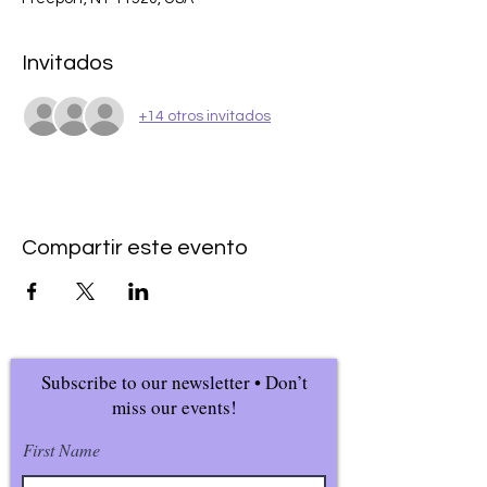
Invitados
+14 otros invitados
Compartir este evento
Subscribe to our newsletter • Don’t
miss our events!
First Name