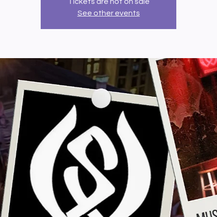
Tickets are not on sale
See other events