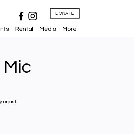
DONATE
nts
Rental
Media
More
 Mic
 or just