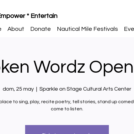
 Empower * Entertain
e
About
Donate
Nautical Mile Festivals
Eve
ken Wordz Open
dom, 25 may
  |  
Sparkle on Stage Cultural Arts Center
place to sing, play, recite poetry, tell stories, stand up comedy
come to listen.