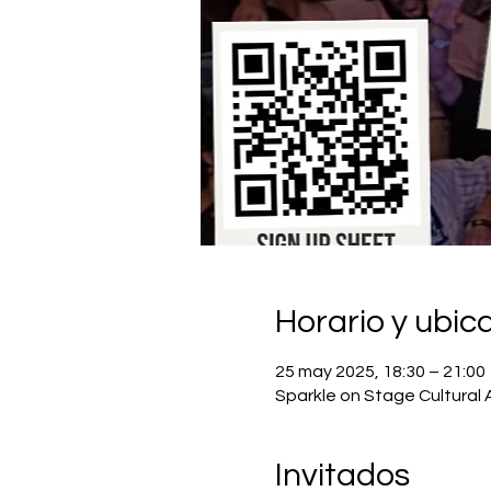
Horario y ubic
25 may 2025, 18:30 – 21:00
Sparkle on Stage Cultural 
Invitados