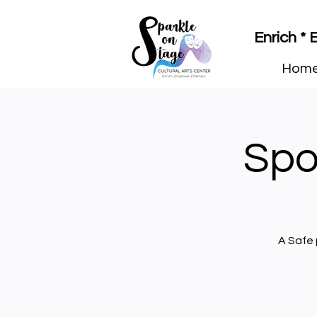
Enrich *
Hom
Spo
A Safe 