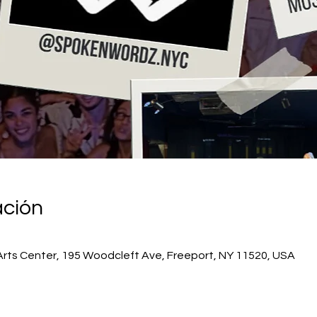
ación
Arts Center, 195 Woodcleft Ave, Freeport, NY 11520, USA