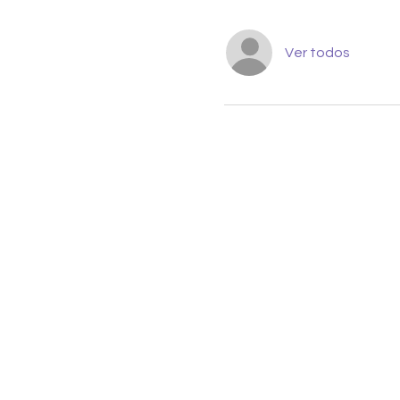
Ver todos