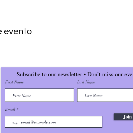
e evento
Subscribe to our newsletter • Don’t miss our eve
First Name
Last Name
Email
Join