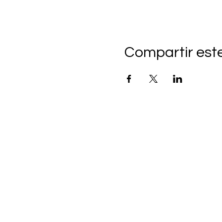
Compartir est