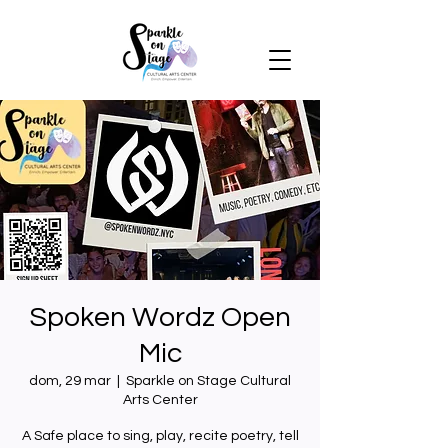
Spoken Wordz Open
Mic
dom, 29 mar
  |  
Sparkle on Stage Cultural
Arts Center
A Safe place to sing, play, recite poetry, tell