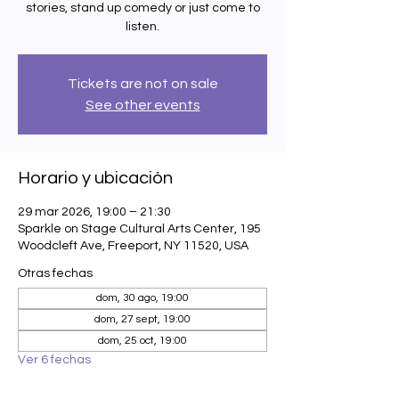
stories, stand up comedy or just come to
listen.
Tickets are not on sale
See other events
Horario y ubicación
29 mar 2026, 19:00 – 21:30
Sparkle on Stage Cultural Arts Center, 195
Woodcleft Ave, Freeport, NY 11520, USA
Otras fechas
dom, 30 ago, 19:00
dom, 27 sept, 19:00
dom, 25 oct, 19:00
Ver 6 fechas