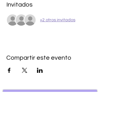
Invitados
+2 otros invitados
Compartir este evento
Subscribe to our newsletter • Don’t
miss our events!
First Name