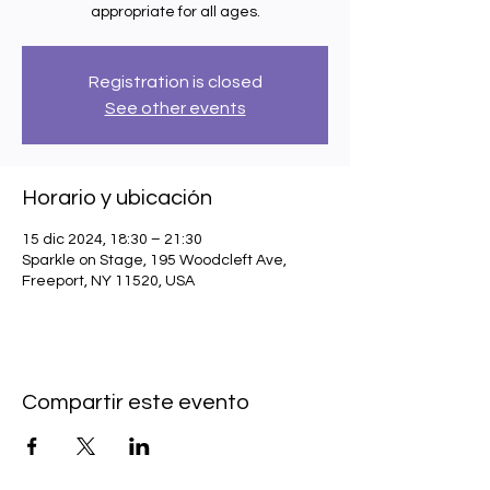
appropriate for all ages.
Registration is closed
See other events
Horario y ubicación
15 dic 2024, 18:30 – 21:30
Sparkle on Stage, 195 Woodcleft Ave,
Freeport, NY 11520, USA
Compartir este evento