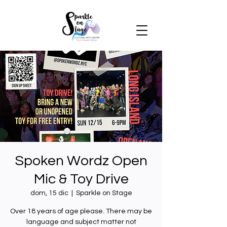
Spoken Wordz Open
Mic & Toy Drive
dom, 15 dic
  |  
Sparkle on Stage
Over 18 years of age please. There may be
language and subject matter not