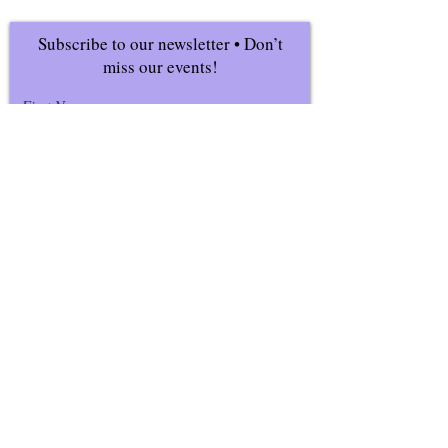
Subscribe to our newsletter • Don’t
miss our events!
First Name
Last Name
Email
Join