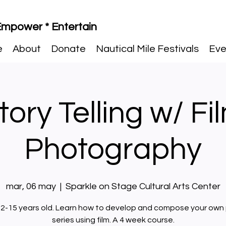
 Empower * Entertain
e
About
Donate
Nautical Mile Festivals
Eve
tory Telling w/ Fi
Photography
mar, 06 may
  |  
Sparkle on Stage Cultural Arts Center
2-15 years old. Learn how to develop and compose your own
series using film. A 4 week course.