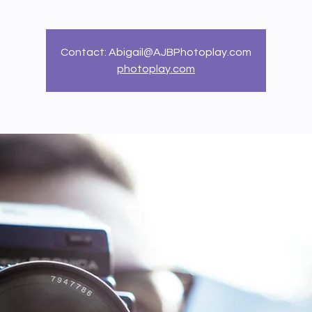
Contact: Abigail@AJBPhotoplay.com
photoplay.com