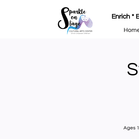
Enrich *
Hom
S
Ages 1