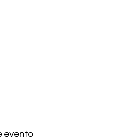
e evento