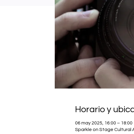
Horario y ubic
06 may 2025, 16:00 – 18:00
Sparkle on Stage Cultural 