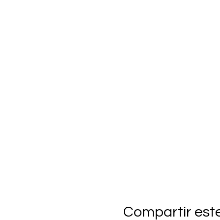
Compartir est