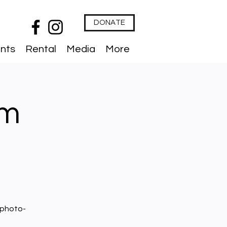
DONATE
nts
Rental
Media
More
lm
 photo-