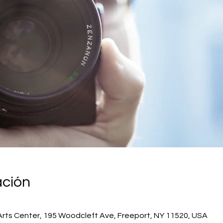
ación
Arts Center, 195 Woodcleft Ave, Freeport, NY 11520, USA