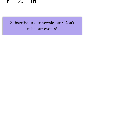
Subscribe to our newsletter • Don’t
miss our events!
First Name
Last Name
Email
Join