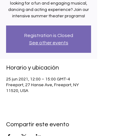
looking for a fun and engaging musical,
dancing and acting experience? Join our
intensive summer theater programs!
Registration is Closed
See other events
Horario y ubicación
25 jun 2021, 12:00 – 15:00 GMT-4
Freeport, 27 Hanse Ave, Freeport, NY
11520, USA
Compartir este evento