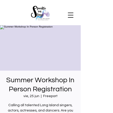
Summer Workshop In
Person Registration
vie, 25 jun
  |  
Freeport
Calling all talented Long Island singers,
actors, actresses, and dancers. Are you