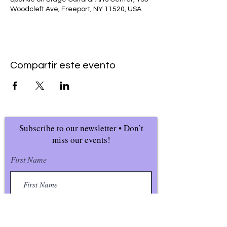
Woodcleft Ave, Freeport, NY 11520, USA
Compartir este evento
Subscribe to our newsletter • Don’t
miss our events!
First Name
Last Name