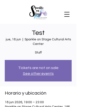
Test
jue, 18 jun
  |  
Sparkle on Stage Cultural Arts
Center
Stuff
Tickets are not on sale
See other events
Horario y ubicación
18 jun 2026, 19:00 – 23:00
Sparkle on Stage Cultural Arts Center, 195