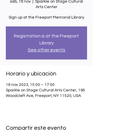
sáb, 18 nov
  |  
Sparkle on Stage Cultural
Arts Center
Sign up at the Freeport Memorial Library
Registration is at the Freeport
Library
See other events
Horario y ubicación
18 nov 2023, 15:00 – 17:00
Sparkle on Stage Cultural Arts Center, 195
Woodcleft Ave, Freeport, NY 11520, USA
Compartir este evento