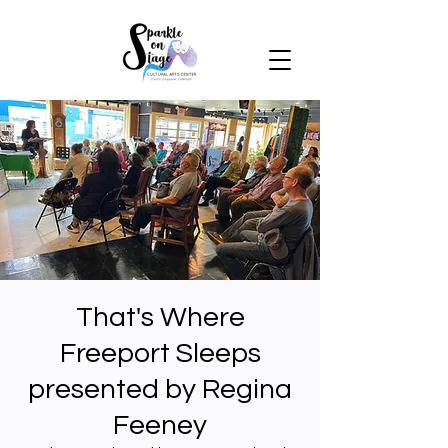
That's Where
Freeport Sleeps
presented by Regina
Feeney