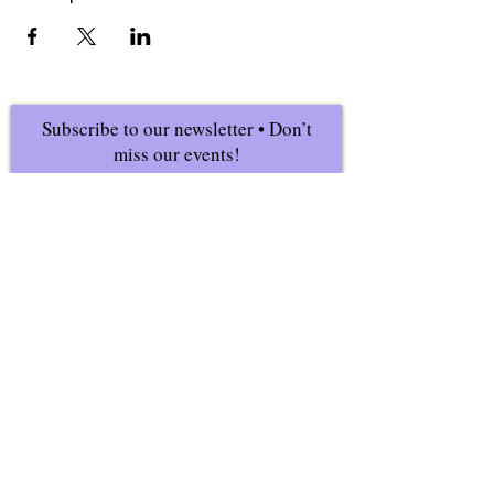
Subscribe to our newsletter • Don’t
miss our events!
First Name
Last Name
Email