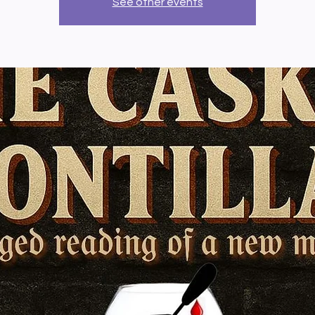
See other events