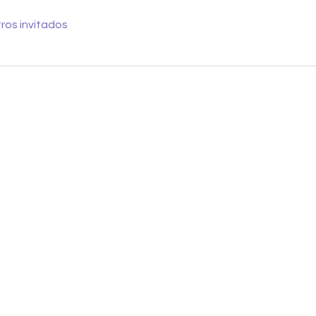
ros invitados