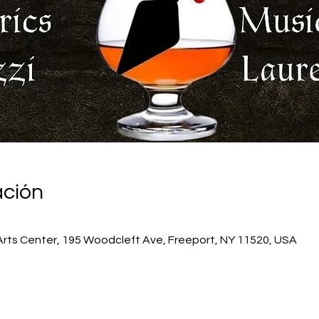
ación
Arts Center, 195 Woodcleft Ave, Freeport, NY 11520, USA