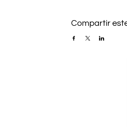
Compartir est