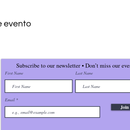
e evento
Subscribe to our newsletter • Don’t miss our eve
First Name
Last Name
Email
Join