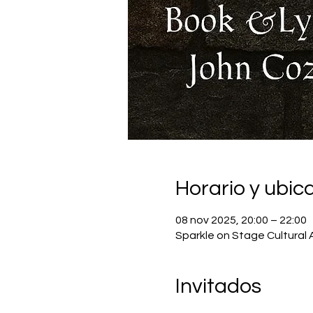
Horario y ubic
08 nov 2025, 20:00 – 22:00
Sparkle on Stage Cultural 
Invitados