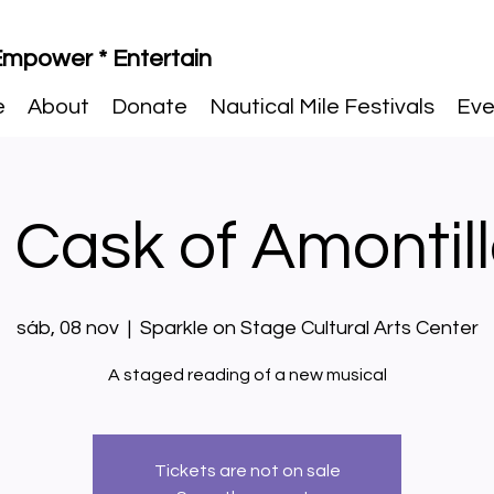
 Empower * Entertain
e
About
Donate
Nautical Mile Festivals
Eve
 Cask of Amontil
sáb, 08 nov
  |  
Sparkle on Stage Cultural Arts Center
A staged reading of a new musical
Tickets are not on sale