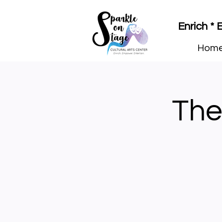
Enrich *
Hom
The