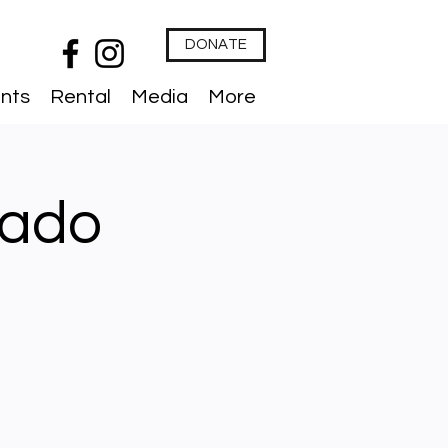
DONATE
nts
Rental
Media
More
lado