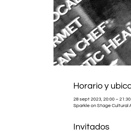
Horario y ubic
28 sept 2023, 20:00 – 21:30
Sparkle on Stage Cultural 
Invitados