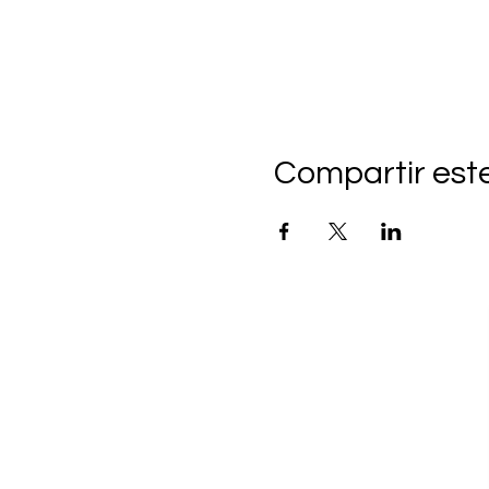
Compartir est