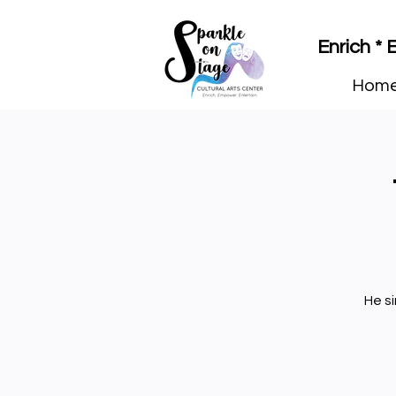
Enrich *
Hom
He s