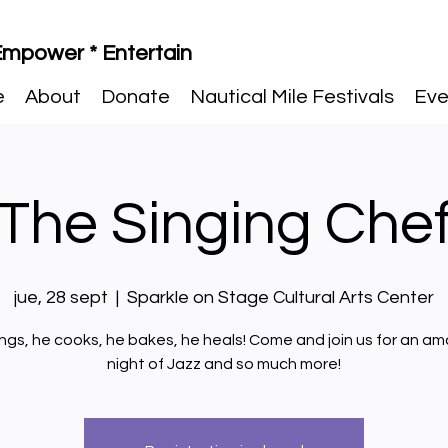
 Empower * Entertain
e
About
Donate
Nautical Mile Festivals
Eve
The Singing Che
jue, 28 sept
  |  
Sparkle on Stage Cultural Arts Center
ings, he cooks, he bakes, he heals! Come and join us for an am
night of Jazz and so much more!