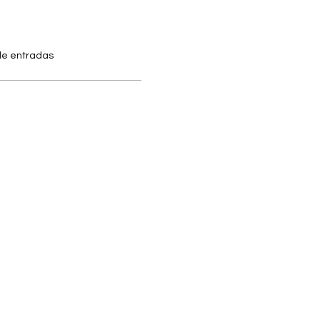
 de entradas