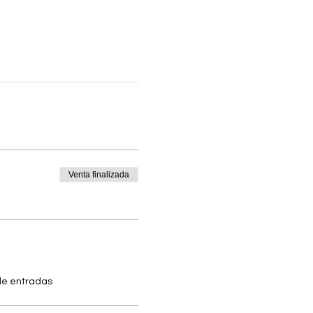
Venta finalizada
 de entradas