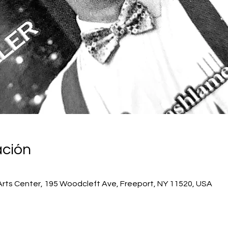
ación
Arts Center, 195 Woodcleft Ave, Freeport, NY 11520, USA