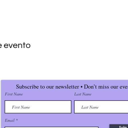
e evento
Subscribe to our newsletter • Don’t miss our eve
First Name
Last Name
Email
Join