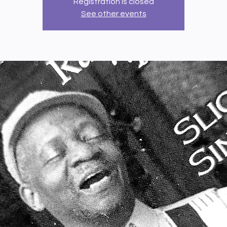
Registration is closed
See other events