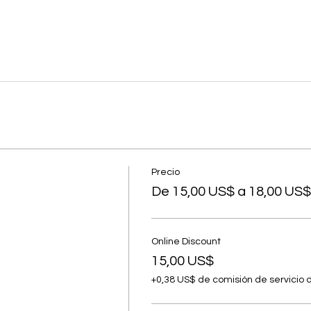
Precio
De 15,00 US$ a 18,00 US$
Online Discount
15,00 US$
+0,38 US$ de comisión de servicio