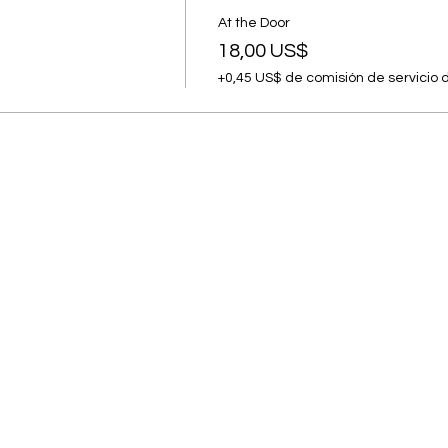
At the Door
18,00 US$
+0,45 US$ de comisión de servicio