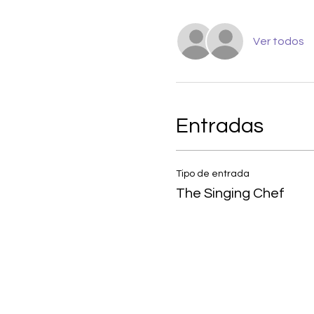
Ver todos
Entradas
Tipo de entrada
The Singing Chef