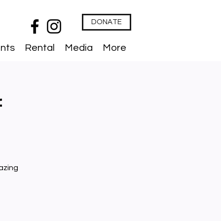
DONATE
nts
Rental
Media
More
f
azing