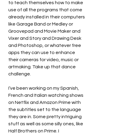
to teach themselves how to make 
use of all the programs that come 
already installed in their computers 
like Garage Band or Medley or 
Groovepad and Movie Maker and 
Vixer and Story and Drawing Desk 
and Photoshop, or whatever free 
apps they can use to enhance 
their cameras for video, music or 
artmaking. Take up that dance 
challenge.
I’ve been working on my Spanish, 
French and Italian watching shows 
on Netflix and Amazon Prime with 
the subtitles set to the language 
they are in. Some pretty intriguing 
stuff as well as some silly ones, like 
Half Brothers on Prime. I 