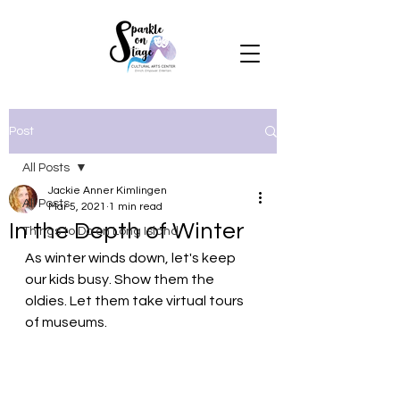
Post
All Posts
Jackie Anner Kimlingen
All Posts
Mar 5, 2021
1 min read
In the Depth of Winter
Things to Do on Long Island
As winter winds down, let's keep 
our kids busy. Show them the 
oldies. Let them take virtual tours 
of museums. 