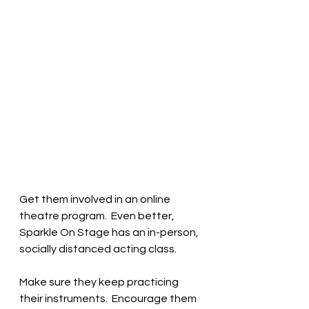
Get them involved in an online 
theatre program.  Even better, 
Sparkle On Stage has an in-person, 
socially distanced acting class.  
Make sure they keep practicing 
their instruments.  Encourage them 