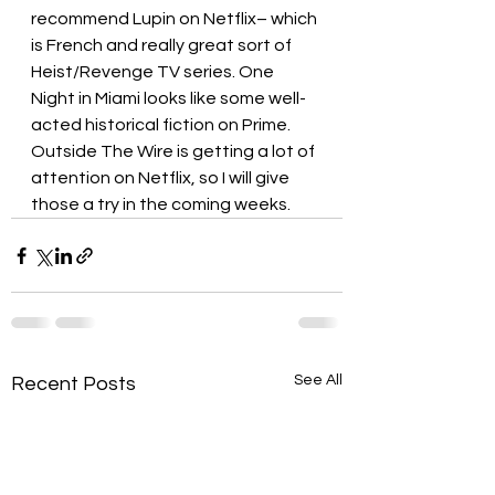
recommend Lupin on Netflix– which 
is French and really great sort of 
Heist/Revenge TV series. One 
Night in Miami looks like some well-
acted historical fiction on Prime. 
Outside The Wire is getting a lot of 
attention on Netflix, so I will give 
those a try in the coming weeks.
See All
Recent Posts