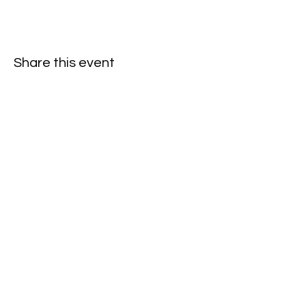
Share this event
Subscribe to our newsletter • Don’t
miss our events!
First Name
Last Name