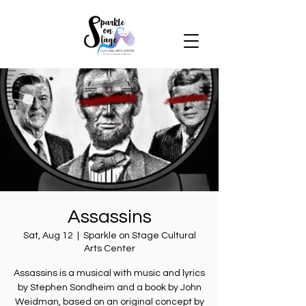
Assassins
Sat, Aug 12
  |  
Sparkle on Stage Cultural
Arts Center
Assassins is a musical with music and lyrics
by Stephen Sondheim and a book by John
Weidman, based on an original concept by