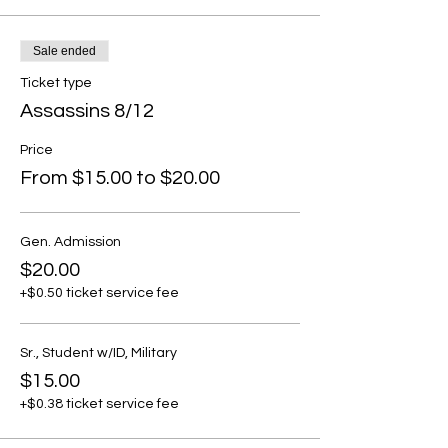
Sale ended
Ticket type
Assassins 8/12
Price
From $15.00 to $20.00
Gen. Admission
$20.00
+$0.50 ticket service fee
Sr., Student w/ID, Military
$15.00
+$0.38 ticket service fee