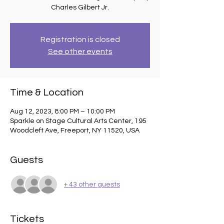
Charles Gilbert Jr.
Registration is closed
See other events
Time & Location
Aug 12, 2023, 8:00 PM – 10:00 PM
Sparkle on Stage Cultural Arts Center, 195
Woodcleft Ave, Freeport, NY 11520, USA
Guests
+ 43 other guests
Tickets