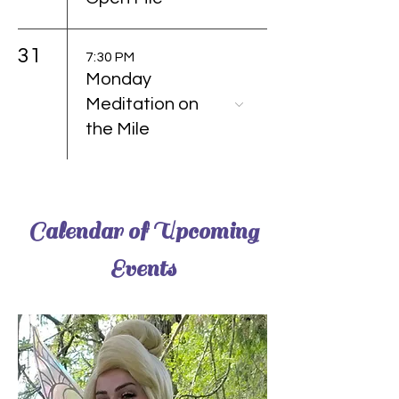
31
7:30 PM
Monday
Meditation on
the Mile
Calendar of Upcoming
Events