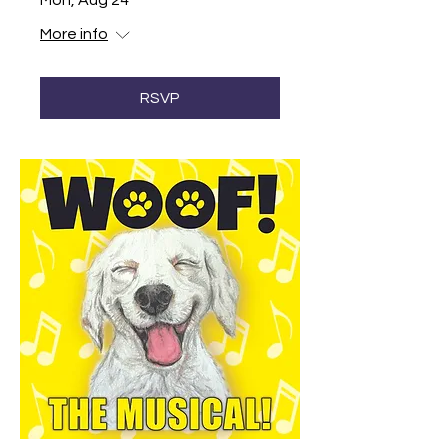
Mon, Aug 24
More info
RSVP