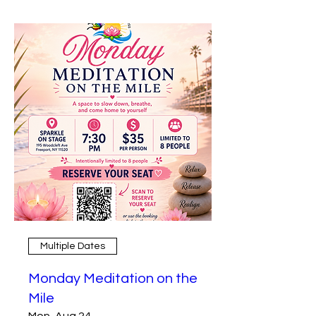
Multiple Dates
Monday Meditation on the
Mile