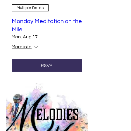
Multiple Dates
Monday Meditation on the
Mile
Mon, Aug 17
More info
RSVP