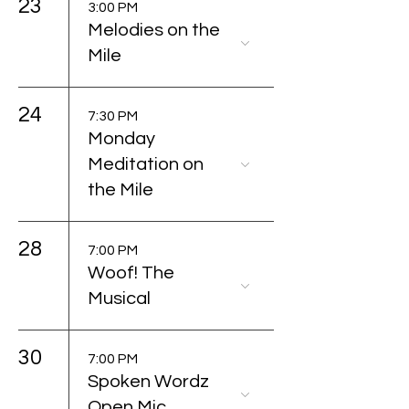
23
3:00 PM
Melodies on the
Mile
24
7:30 PM
Monday
Meditation on
the Mile
28
7:00 PM
Woof! The
Musical
30
7:00 PM
Spoken Wordz
Open Mic