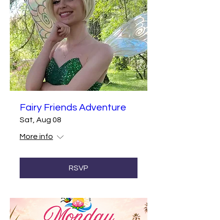
Fairy Friends Adventure
Sat, Aug 08
More info
RSVP