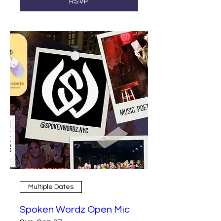
RSVP
Multiple Dates
Spoken Wordz Open Mic