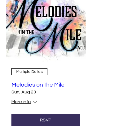
Multiple Dates
Melodies on the Mile
Sun, Aug 23
More info
RSVP