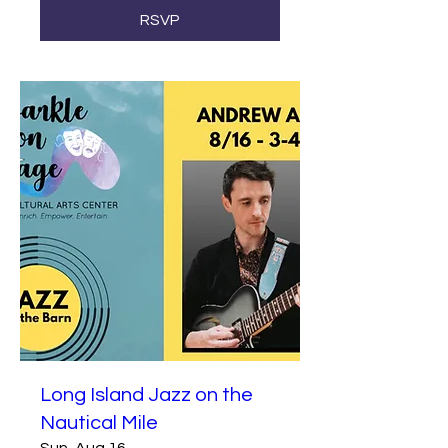
RSVP
Long Island Jazz on the
Nautical Mile