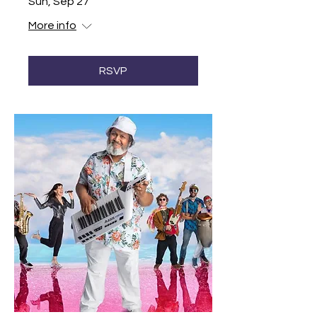
Sun, Sep 27
More info
RSVP