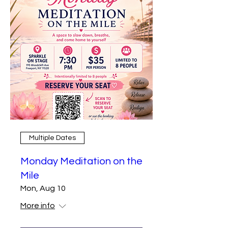
Multiple Dates
Monday Meditation on the
Mile
Mon, Aug 10
More info