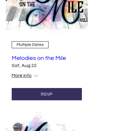
Multiple Dates
Melodies on the Mile
Sat, Aug 22
More info
RSVP