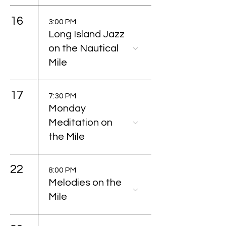
16
3:00 PM
Long Island Jazz
on the Nautical
Mile
17
7:30 PM
Monday
Meditation on
the Mile
22
8:00 PM
Melodies on the
Mile