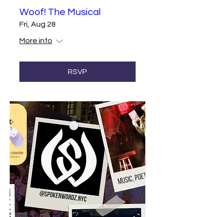
Woof! The Musical
Fri, Aug 28
More info
RSVP