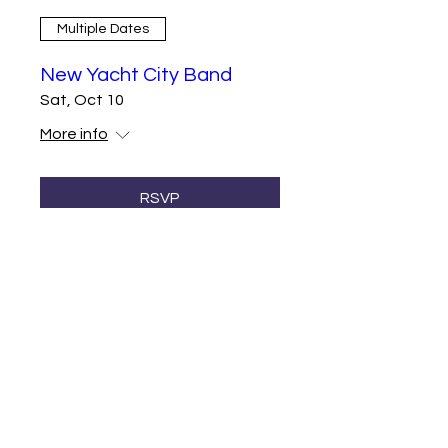
Multiple Dates
New Yacht City Band
Sat, Oct 10
More info
RSVP