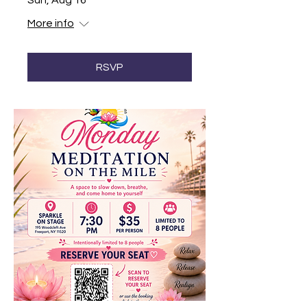
Sun, Aug 16
More info
RSVP