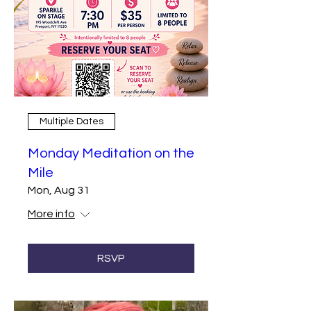
Multiple Dates
Monday Meditation on the
Mile
Mon, Aug 31
More info
RSVP