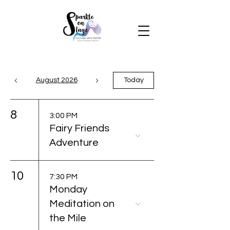
August 2026
Today
8
3:00 PM
Fairy Friends
Adventure
10
7:30 PM
Monday
Meditation on
the Mile