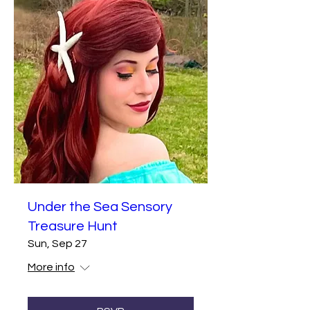
Under the Sea Sensory
Treasure Hunt
Sun, Sep 27
More info