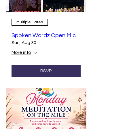
Multiple Dates
Spoken Wordz Open Mic
Sun, Aug 30
More info
RSVP