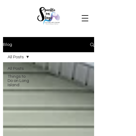
Blog
All Posts
All Posts
Things to
Do on Long
Island