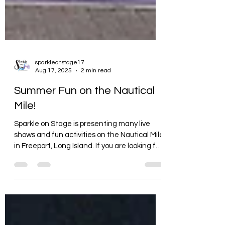
sparkleonstage17
Aug 17, 2025
2 min read
Summer Fun on the Nautical
Mile!
Sparkle on Stage is presenting many live
shows and fun activities on the Nautical Mile
in Freeport, Long Island. If you are looking for
fun entertainment in August, check out
Sparkle on Stage.