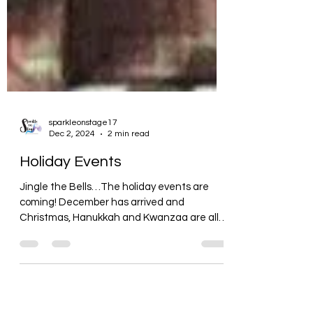
sparkleonstage17
Dec 2, 2024
2 min read
Holiday Events
Jingle the Bells…The holiday events are
coming! December has arrived and
Christmas, Hanukkah and Kwanzaa are all
mingled together. I feel...