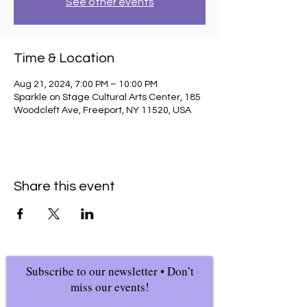
See other events
Time & Location
Aug 21, 2024, 7:00 PM – 10:00 PM
Sparkle on Stage Cultural Arts Center, 185
Woodcleft Ave, Freeport, NY 11520, USA
Share this event
Subscribe to our newsletter • Don’t
miss our events!