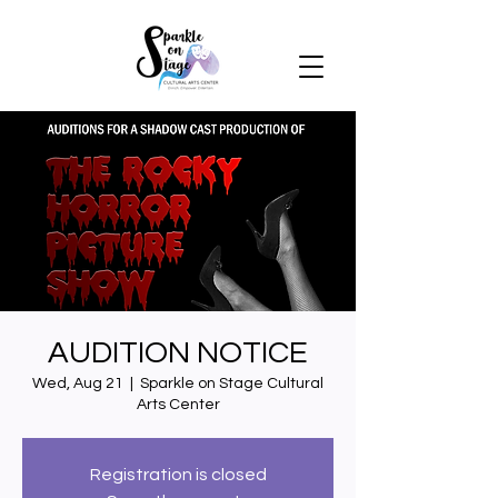
AUDITION NOTICE
Wed, Aug 21
  |  
Sparkle on Stage Cultural
Arts Center
Registration is closed