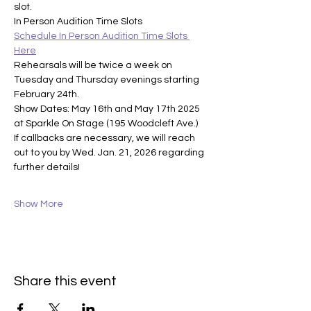
slot.
In Person Audition Time Slots
Schedule In Person Audition Time Slots 
Here
Rehearsals will be twice a week on 
Tuesday and Thursday evenings starting 
February 24th. 
Show Dates: May 16th and May 17th 2025 
at Sparkle On Stage (195 Woodcleft Ave.)
If callbacks are necessary, we will reach 
out to you by Wed. Jan. 21, 2026 regarding 
further details!
Show More
Share this event