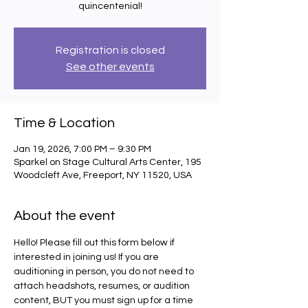
quincentenial!
Registration is closed
See other events
Time & Location
Jan 19, 2026, 7:00 PM – 9:30 PM
Sparkel on Stage Cultural Arts Center, 195
Woodcleft Ave, Freeport, NY 11520, USA
About the event
Hello! Please fill out this form below if 
interested in joining us! If you are 
auditioning in person, you do not need to 
attach headshots, resumes, or audition 
content, BUT you must sign up for a time 