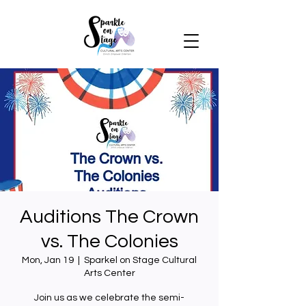
Auditions The Crown
vs. The Colonies
Mon, Jan 19
  |  
Sparkel on Stage Cultural
Arts Center
Join us as we celebrate the semi-