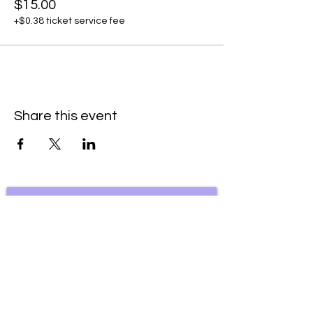
$15.00
+$0.38 ticket service fee
Share this event
Subscribe to our newsletter • Don’t
miss our events!
First Name
Last Name