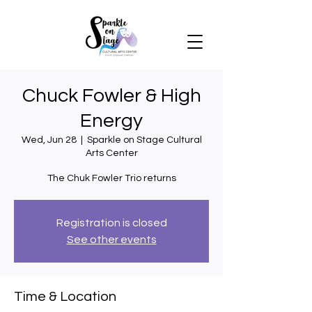
Chuck Fowler & High
Energy
Wed, Jun 28
  |  
Sparkle on Stage Cultural
Arts Center
Registration is closed
See other events
Time & Location