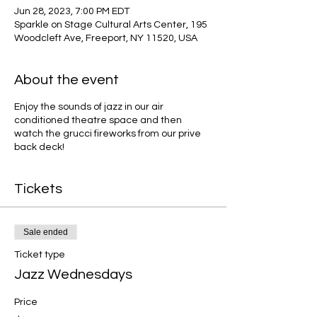
Jun 28, 2023, 7:00 PM EDT
Sparkle on Stage Cultural Arts Center, 195
Woodcleft Ave, Freeport, NY 11520, USA
About the event
Enjoy the sounds of jazz in our air
conditioned theatre space and then
watch the grucci fireworks from our prive
back deck!
Tickets
Sale ended
Ticket type
Jazz Wednesdays
Price