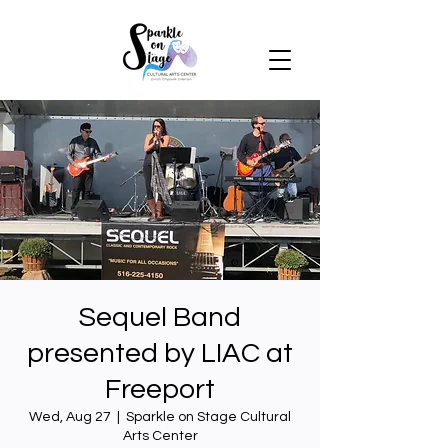
Sequel Band
presented by LIAC at
Freeport
Wed, Aug 27
  |  
Sparkle on Stage Cultural
Arts Center