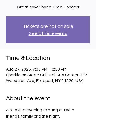
Great cover band. Free Concert
Tickets are not on sale
See other events
Time & Location
Aug 27, 2025, 7:00 PM – 8:30 PM
Sparkle on Stage Cultural Arts Center, 195
Woodcleft Ave, Freeport, NY 11520, USA
About the event
A relaxing evening to hang out with 
friends, family or date night.  