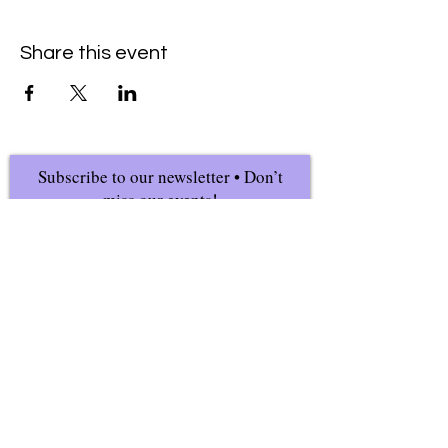
Share this event
Subscribe to our newsletter • Don’t
miss our events!
First Name
Last Name
Email