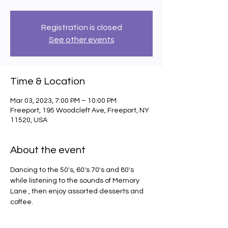
Registration is closed
See other events
Time & Location
Mar 03, 2023, 7:00 PM – 10:00 PM
Freeport, 195 Woodcleft Ave, Freeport, NY
11520, USA
About the event
Dancing to the 50's, 60's 70's and 80's 
while listening to the sounds of Memory 
Lane , then enjoy assorted desserts and 
coffee.