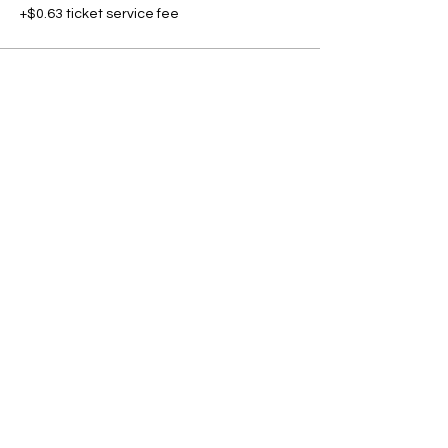
+$0.63 ticket service fee
Share this event
Subscribe to our newsletter • Don’t
miss our events!
First Name
Last Name