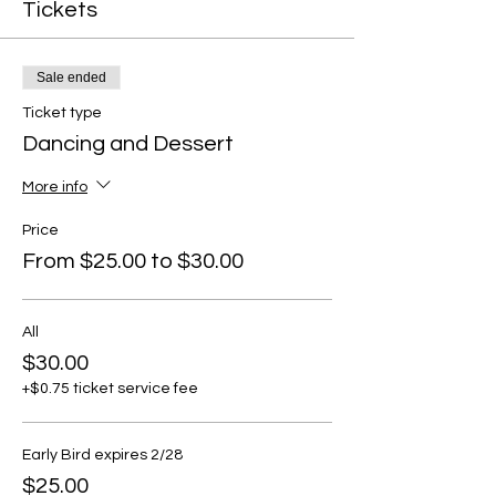
Tickets
Sale ended
Ticket type
Dancing and Dessert
More info
Price
From $25.00 to $30.00
All
$30.00
+$0.75 ticket service fee
Early Bird expires 2/28
$25.00