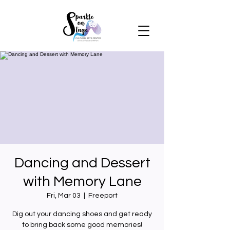
Dancing and Dessert
with Memory Lane
Fri, Mar 03
  |  
Freeport
Dig out your dancing shoes and get ready
to bring back some good memories!