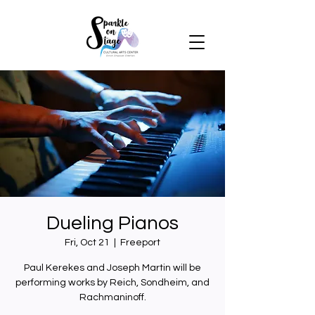
Dueling Pianos
Fri, Oct 21
  |  
Freeport
Paul Kerekes and Joseph Martin will be
performing works by Reich, Sondheim, and
Rachmaninoff.