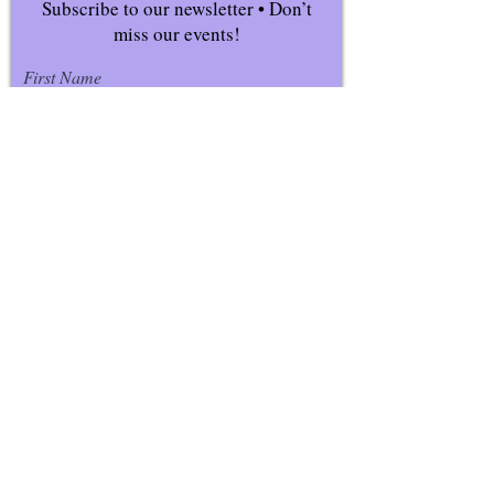
Subscribe to our newsletter • Don’t
miss our events!
First Name
Last Name
Email
Join