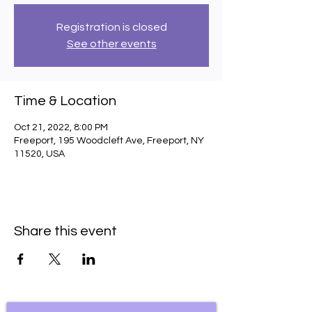
Registration is closed
See other events
Time & Location
Oct 21, 2022, 8:00 PM
Freeport, 195 Woodcleft Ave, Freeport, NY
11520, USA
Share this event