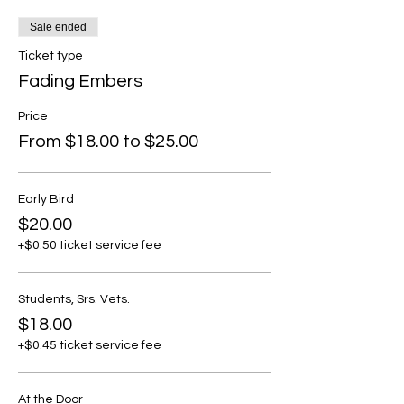
Sale ended
Ticket type
Fading Embers
Price
From $18.00 to $25.00
Early Bird
$20.00
+$0.50 ticket service fee
Students, Srs. Vets.
$18.00
+$0.45 ticket service fee
At the Door