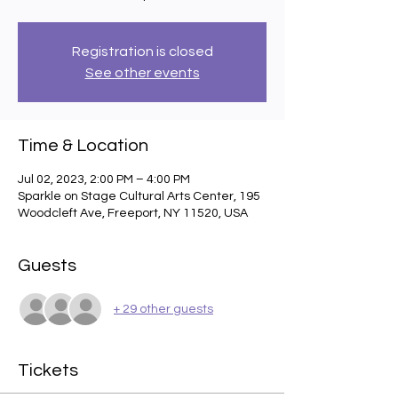
Registration is closed
See other events
Time & Location
Jul 02, 2023, 2:00 PM – 4:00 PM
Sparkle on Stage Cultural Arts Center, 195
Woodcleft Ave, Freeport, NY 11520, USA
Guests
+ 29 other guests
Tickets