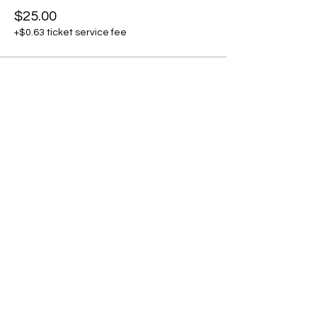
$25.00
+$0.63 ticket service fee
Share this event
Subscribe to our newsletter • Don’t
miss our events!
First Name