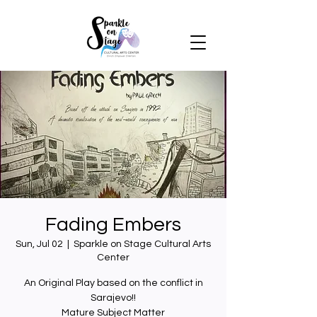
Fading Embers
Sun, Jul 02
  |  
Sparkle on Stage Cultural Arts
Center
An Original Play based on the conflict in
Sarajevo!!
Mature Subject Matter