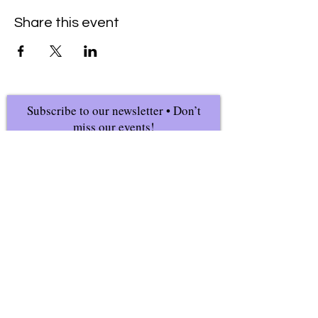
Share this event
Subscribe to our newsletter • Don’t
miss our events!
First Name
Last Name
Email