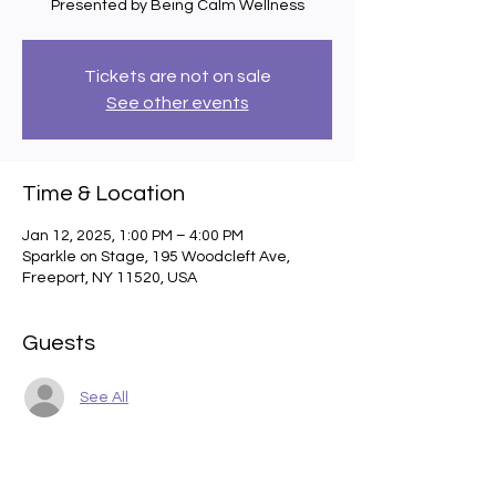
Presented by Being Calm Wellness
Tickets are not on sale
See other events
Time & Location
Jan 12, 2025, 1:00 PM – 4:00 PM
Sparkle on Stage, 195 Woodcleft Ave,
Freeport, NY 11520, USA
Guests
See All