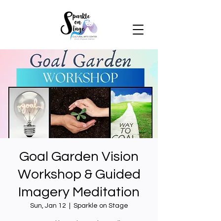
Goal Garden Vision
Workshop & Guided
Imagery Meditation
Sun, Jan 12
  |  
Sparkle on Stage