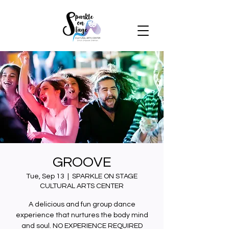
GROOVE
Tue, Sep 13
  |  
SPARKLE ON STAGE
CULTURAL ARTS CENTER
A delicious and fun group dance
experience that nurtures the body mind
and soul. NO EXPERIENCE REQUIRED