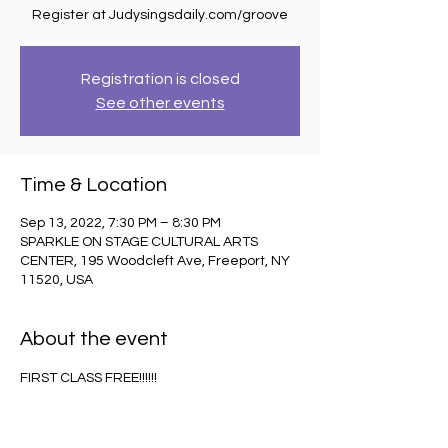
Register at Judysingsdaily.com/groove
Registration is closed
See other events
Time & Location
Sep 13, 2022, 7:30 PM – 8:30 PM
SPARKLE ON STAGE CULTURAL ARTS
CENTER, 195 Woodcleft Ave, Freeport, NY
11520, USA
About the event
FIRST CLASS FREE!!!!!!