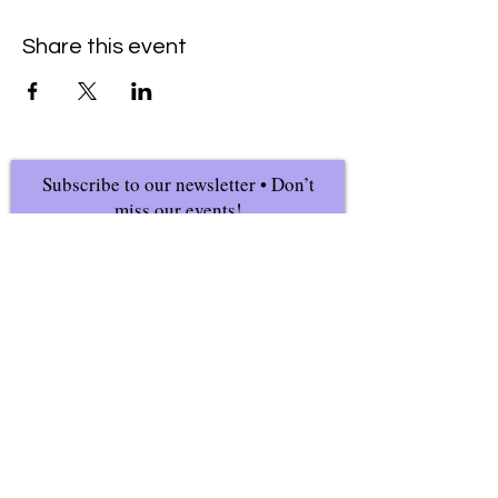
Share this event
Subscribe to our newsletter • Don’t
miss our events!
First Name
Last Name
Email