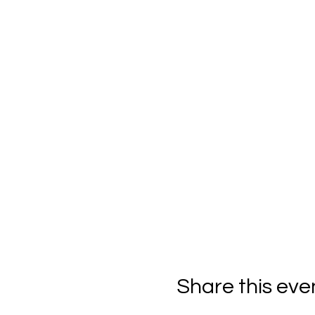
Share this eve