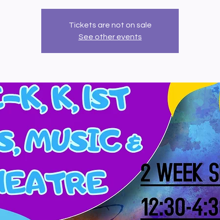
Tickets are not on sale
See other events