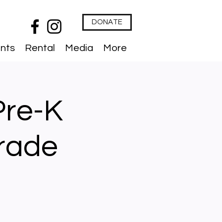
DONATE
nts
Rental
Media
More
Pre-K
Grade