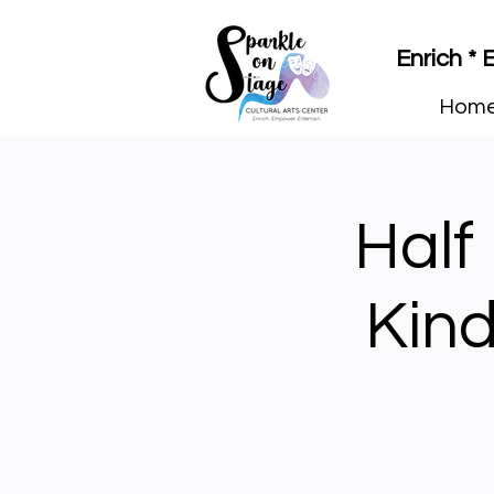
Enrich *
Hom
Half
Kind