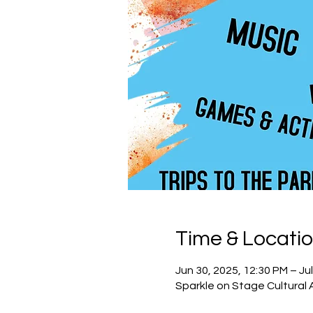
Time & Locati
Jun 30, 2025, 12:30 PM – Jul
Sparkle on Stage Cultural 