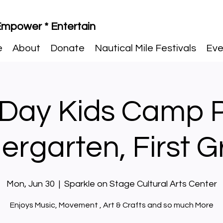
 Empower * Entertain
e
About
Donate
Nautical Mile Festivals
Eve
 Day Kids Camp 
ergarten, First 
Mon, Jun 30
  |  
Sparkle on Stage Cultural Arts Center
Enjoys Music, Movement , Art & Crafts and so much More