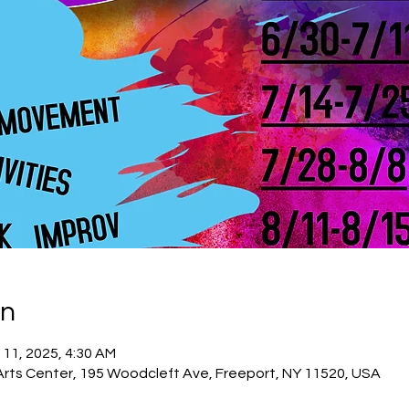
on
 11, 2025, 4:30 AM
Arts Center, 195 Woodcleft Ave, Freeport, NY 11520, USA