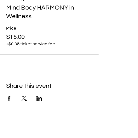
Mind Body HARMONY in
Wellness
Price
$15.00
+$0.38 ticket service fee
Share this event
Subscribe to our newsletter • Don’t
miss our events!