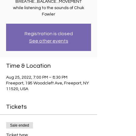
BREATHE...BALANCE...MOVEMENT
while listening to the sounds of Chuk
Fowler
Registration is closed
See other events
Time & Location
Aug 25, 2022, 7:00 PM – 8:30 PM
Freeport, 195 Woodcleft Ave, Freeport, NY
11520, USA
Tickets
Sale ended
Ticket type