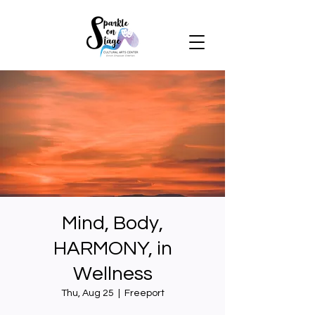
Mind, Body,
HARMONY, in
Wellness
Thu, Aug 25
  |  
Freeport