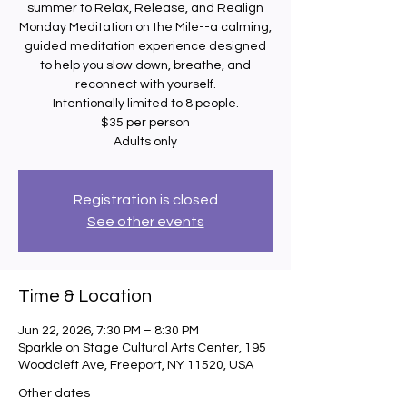
summer to Relax, Release, and Realign
Monday Meditation on the Mile--a calming,
guided meditation experience designed
to help you slow down, breathe, and
reconnect with yourself.
Intentionally limited to 8 people.
$35 per person
Adults only
Registration is closed
See other events
Time & Location
Jun 22, 2026, 7:30 PM – 8:30 PM
Sparkle on Stage Cultural Arts Center, 195
Woodcleft Ave, Freeport, NY 11520, USA
Other dates