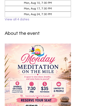
Mon, Aug 10, 7:30 PM
Mon, Aug 17, 7:30 PM
Mon, Aug 24, 7:30 PM
View all 4 dates
About the event