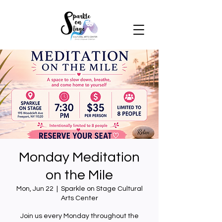
Monday Meditation
on the Mile
Mon, Jun 22
  |  
Sparkle on Stage Cultural
Arts Center
Join us every Monday throughout the