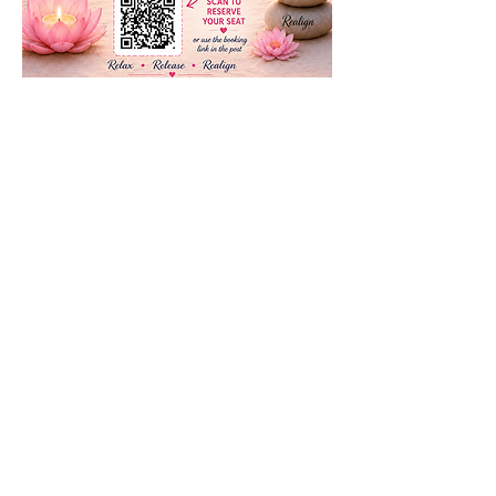
Share this event
Subscribe to our newsletter • Don’t
miss our events!
First Name