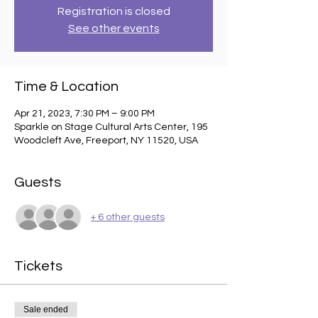
Registration is closed
See other events
Time & Location
Apr 21, 2023, 7:30 PM – 9:00 PM
Sparkle on Stage Cultural Arts Center, 195
Woodcleft Ave, Freeport, NY 11520, USA
Guests
+ 6 other guests
Tickets
Sale ended