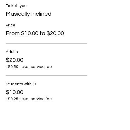
Ticket type
Musically Inclined
Price
From $10.00 to $20.00
Adults
$20.00
+$0.50 ticket service fee
Students with ID
$10.00
+$0.25 ticket service fee