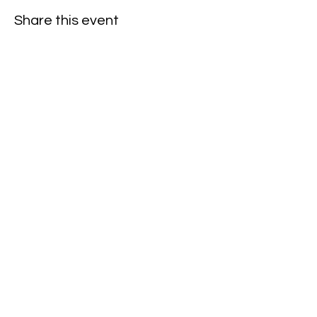
Share this event
Subscribe to our newsletter • Don’t
miss our events!
First Name
Last Name
Email