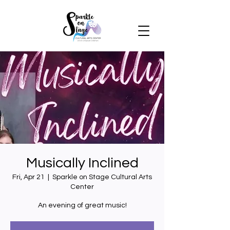
Musically Inclined
Fri, Apr 21
  |  
Sparkle on Stage Cultural Arts
Center
An evening of great music!