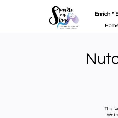
Enrich *
Hom
Nutcr
This fu
Watch