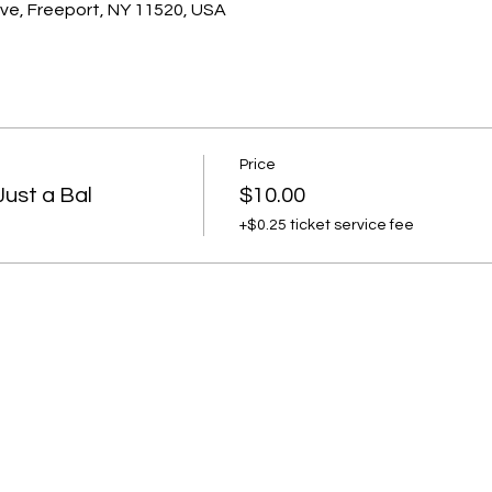
ve, Freeport, NY 11520, USA
Price
ust a Bal
$10.00
+$0.25 ticket service fee