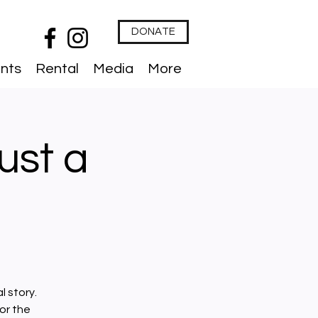
DONATE
nts
Rental
Media
More
Just a
l story.
or the