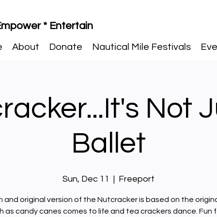
 Empower * Entertain
e
About
Donate
Nautical Mile Festivals
Eve
acker...It's Not 
Ballet
Sun, Dec 11
  |  
Freeport
n and original version of the Nutcracker is based on the origina
 as candy canes comes to life and tea crackers dance. Fun f