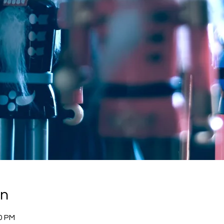
on
30 PM