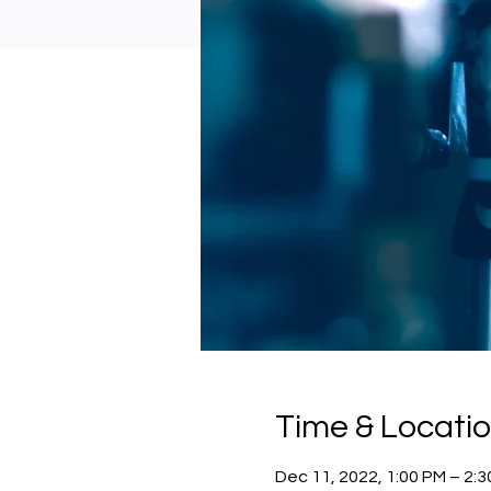
Time & Locati
Dec 11, 2022, 1:00 PM – 2: