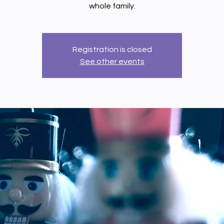
whole family.
Registration is closed
See other events