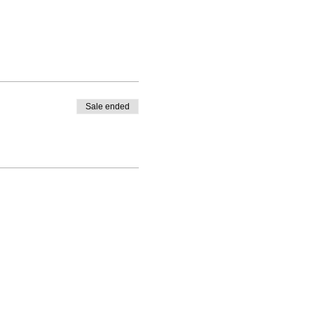
Sale ended