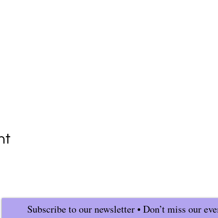
nt
Subscribe to our newsletter • Don’t miss our eve