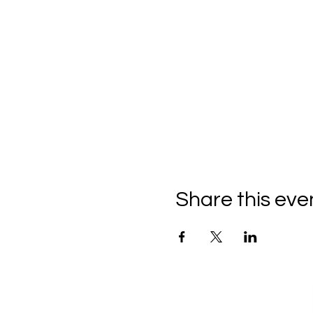
Share this eve