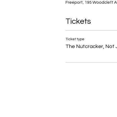
Freeport, 195 Woodcleft A
Tickets
Ticket type
The Nutcracker, Not J