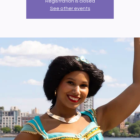
Registration is closed
See other events