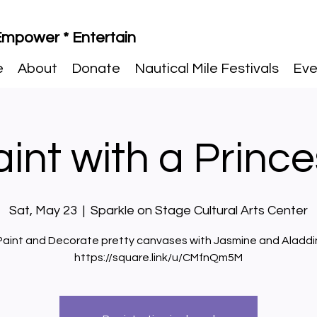
 Empower * Entertain
e
About
Donate
Nautical Mile Festivals
Eve
int with a Princ
Sat, May 23
  |  
Sparkle on Stage Cultural Arts Center
Paint and Decorate pretty canvases with Jasmine and Aladdi
https://square.link/u/CMfnQm5M