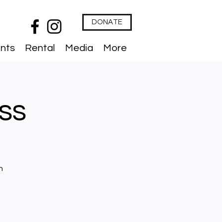
DONATE
nts
Rental
Media
More
ess
n