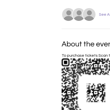
See Al
About the eve
To purchase tickets Scan