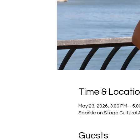
Time & Locati
May 23, 2026, 3:00 PM – 5:
Sparkle on Stage Cultural 
Guests