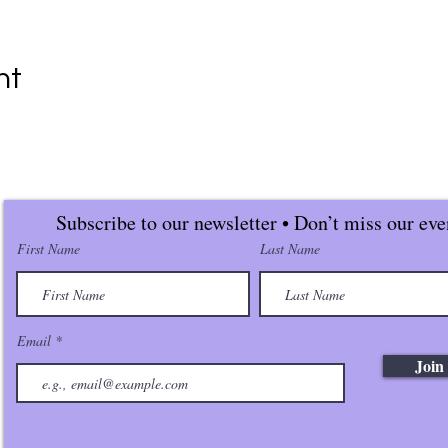
nt
Subscribe to our newsletter • Don’t miss our eve
First Name
Last Name
Email
Join