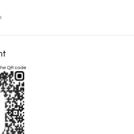
l
nt
 the QR code