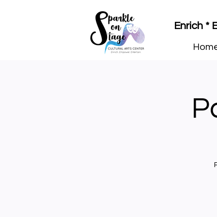
Enrich *
Hom
Pa