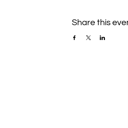
Share this eve