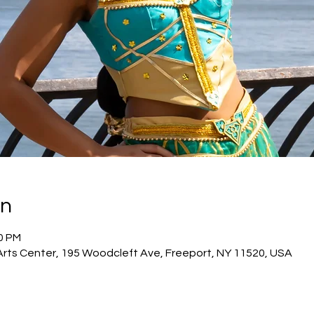
on
00 PM
Arts Center, 195 Woodcleft Ave, Freeport, NY 11520, USA