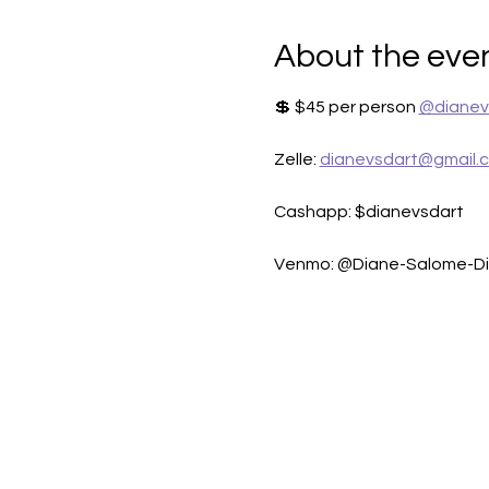
About the eve
💲 $45 per person 
@dianev
Zelle: 
dianevsdart@gmail.
Cashapp: $dianevsdart
Venmo: @Diane-Salome-D