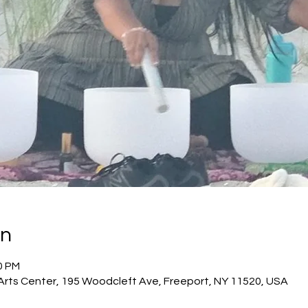
on
0 PM
 Arts Center, 195 Woodcleft Ave, Freeport, NY 11520, USA