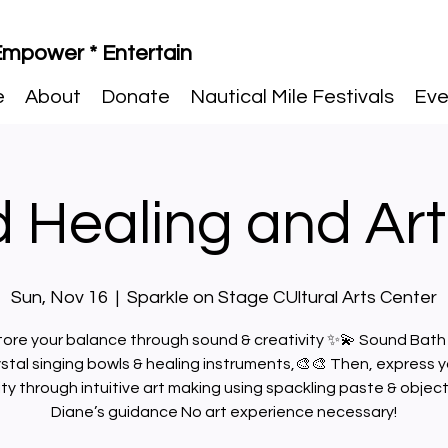
 Empower * Entertain
e
About
Donate
Nautical Mile Festivals
Eve
 Healing and Art
Sun, Nov 16
  |  
Sparkle on Stage CUltural Arts Center
ore your balance through sound & creativity ✨💫 Sound Bath
ystal singing bowls & healing instruments,🎨🎨 Then, express y
ity through intuitive art making using spackling paste & objec
Diane’s guidance No art experience necessary!