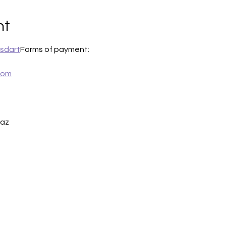
nt
sdart
Forms of payment:
com
iaz