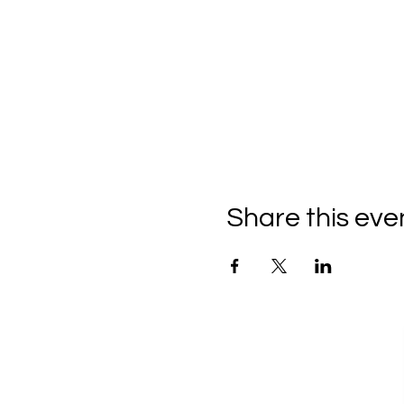
Share this eve