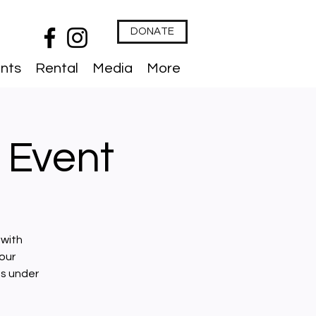
DONATE
nts
Rental
Media
More
 Event
 with
our
ts under