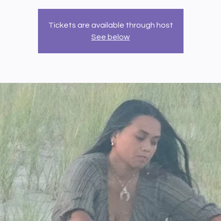
Tickets are available through host
See below