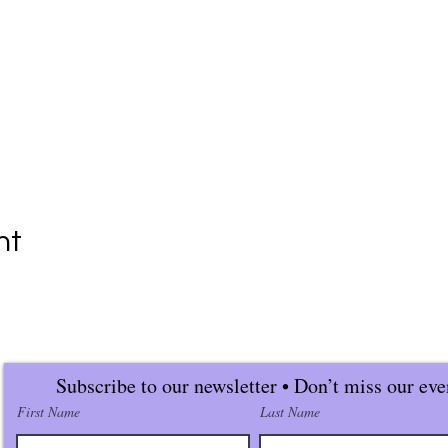
nt
Subscribe to our newsletter • Don’t miss our eve
First Name
Last Name