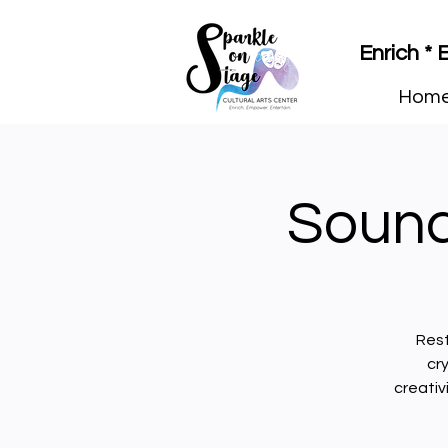
Enrich *
Hom
Sound
Rest
cr
creativ