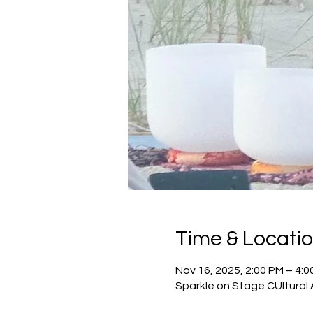
Time & Locati
Nov 16, 2025, 2:00 PM – 4:0
Sparkle on Stage CUltural