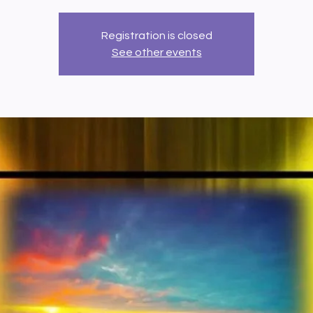
Registration is closed
See other events