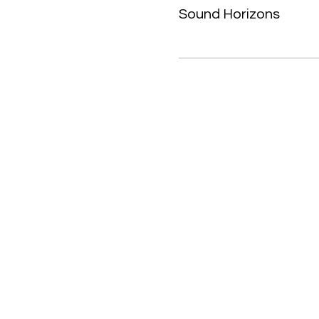
Sound Horizons