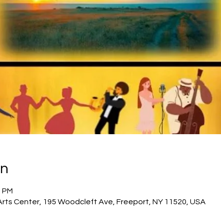
on
0 PM
Arts Center, 195 Woodcleft Ave, Freeport, NY 11520, USA