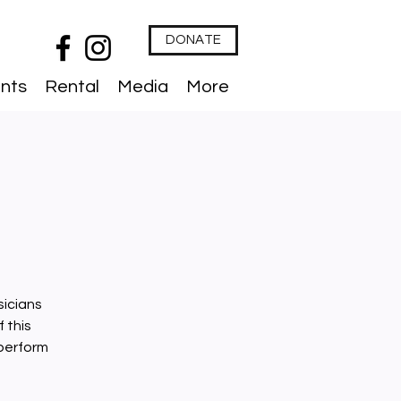
DONATE
nts
Rental
Media
More
sicians
 this
 perform