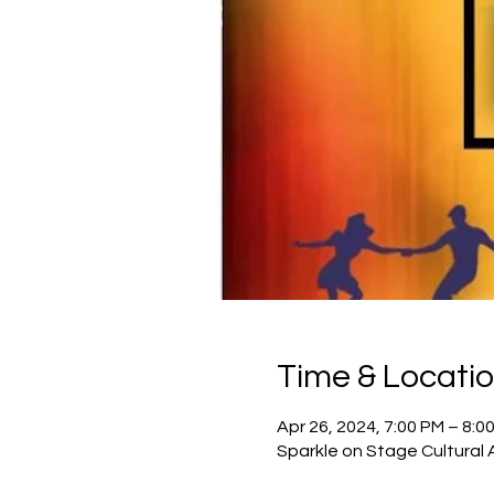
Time & Locati
Apr 26, 2024, 7:00 PM – 8:0
Sparkle on Stage Cultural 