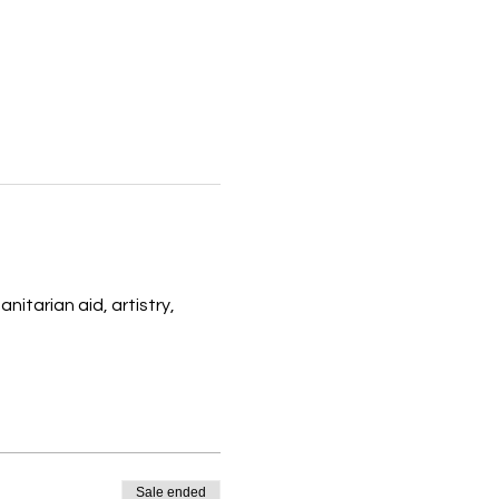
itarian aid, artistry, 
Sale ended