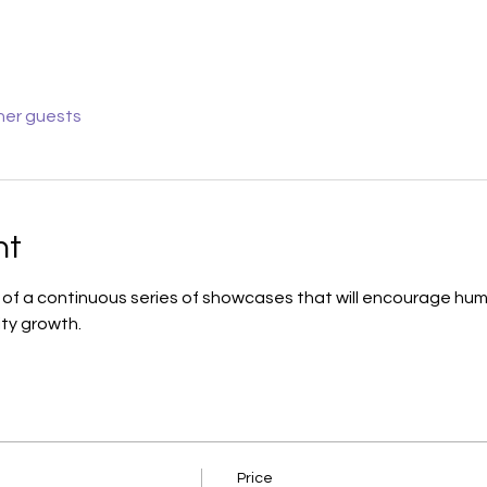
her guests
nt
h of a continuous series of showcases that will encourage human
ty growth.
Price