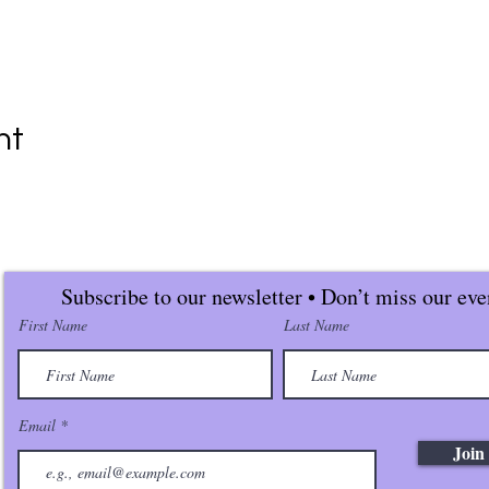
nt
Subscribe to our newsletter • Don’t miss our eve
First Name
Last Name
Email
Join