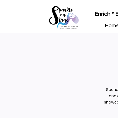
Enrich *
Hom
Sound 
and 
showcas