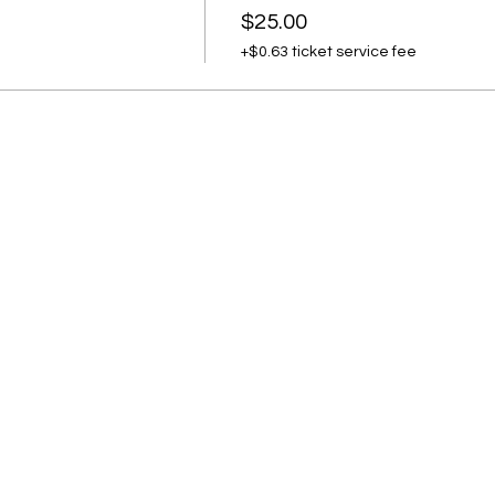
$25.00
+$0.63 ticket service fee