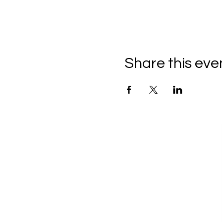
Share this eve