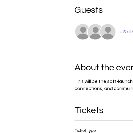
Guests
+ 5 ot
About the eve
This will be the soft-launc
connections, and communi
Tickets
Ticket type