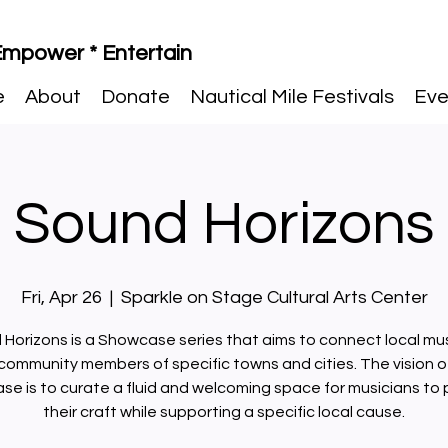
 Empower * Entertain
e
About
Donate
Nautical Mile Festivals
Eve
Sound Horizons
Fri, Apr 26
  |  
Sparkle on Stage Cultural Arts Center
Horizons is a Showcase series that aims to connect local mu
community members of specific towns and cities. The vision of
e is to curate a fluid and welcoming space for musicians to
their craft while supporting a specific local cause.