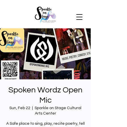
Spoken Wordz Open
Mic
Sun, Feb 22
  |  
Sparkle on Stage Cultural
Arts Center
A Safe place to sing, play, recite poetry, tell