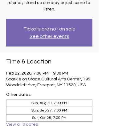
stories, stand up comedy or just come to
listen.
Tickets are not on sale
See other events
Time & Location
Feb 22, 2026, 7:00 PM – 9:30 PM
Sparkle on Stage Cultural Arts Center, 195
Woodcleft Ave, Freeport, NY 11520, USA
Other dates
Sun, Aug 30, 7:00 PM
Sun, Sep 27, 7:00 PM
Sun, Oct 25, 7:00 PM
View all 6 dates