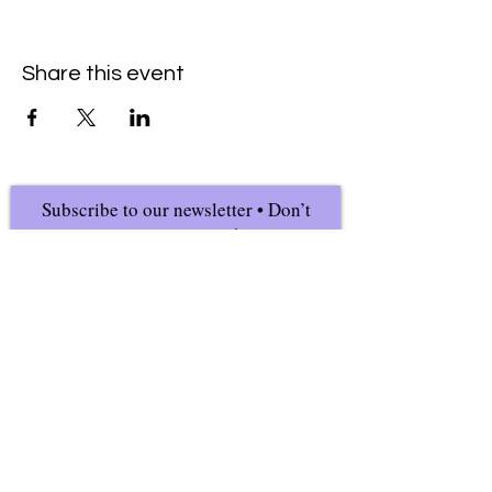
Share this event
Subscribe to our newsletter • Don’t
miss our events!
First Name
Last Name
Email