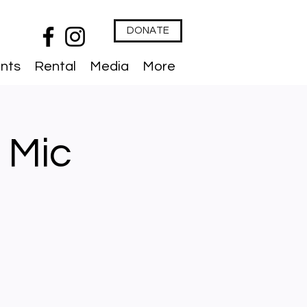
DONATE
nts
Rental
Media
More
 Mic