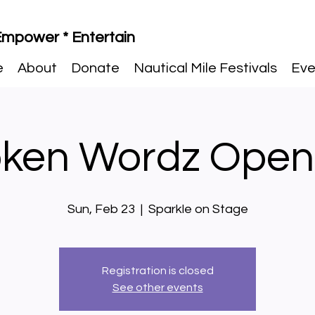
 Empower * Entertain
e
About
Donate
Nautical Mile Festivals
Eve
ken Wordz Open
Sun, Feb 23
  |  
Sparkle on Stage
Registration is closed
See other events