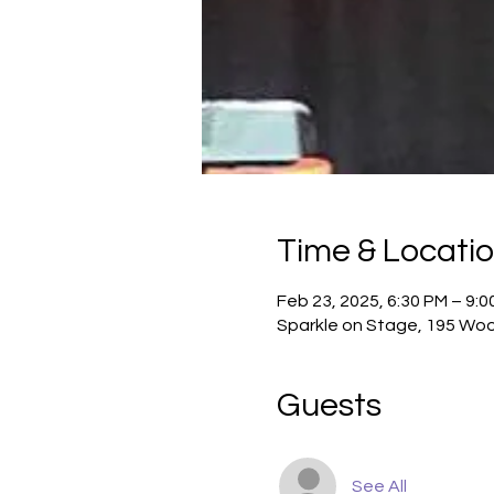
Time & Locati
Feb 23, 2025, 6:30 PM – 9:0
Sparkle on Stage, 195 Woo
Guests
See All