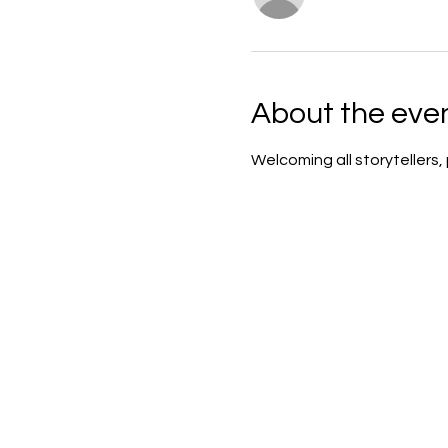
About the eve
Welcoming all storytellers,