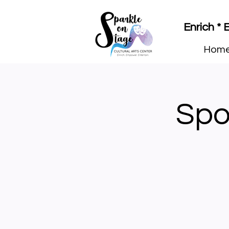
Enrich *
Hom
Spo