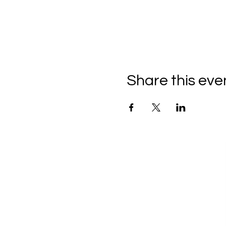
Share this eve