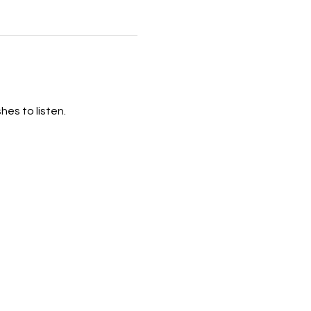
hes to listen.