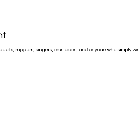
nt
 poets, rappers, singers, musicians, and anyone who simply wis