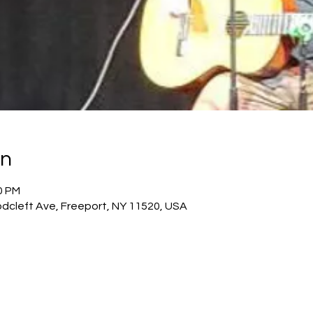
on
0 PM
dcleft Ave, Freeport, NY 11520, USA