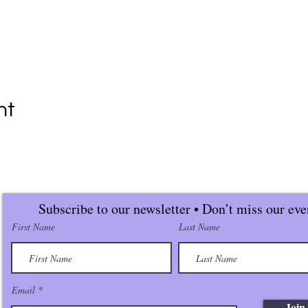
nt
Subscribe to our newsletter • Don’t miss our eve
First Name
Last Name
Email
Join