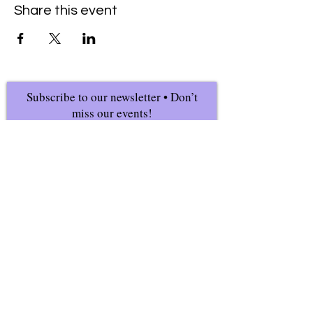
Share this event
Subscribe to our newsletter • Don’t
miss our events!
First Name
Last Name
Email