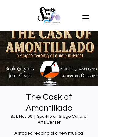
The Cask of
Amontillado
Sat, Nov 08
  |  
Sparkle on Stage Cultural
Arts Center
A staged reading of a new musical