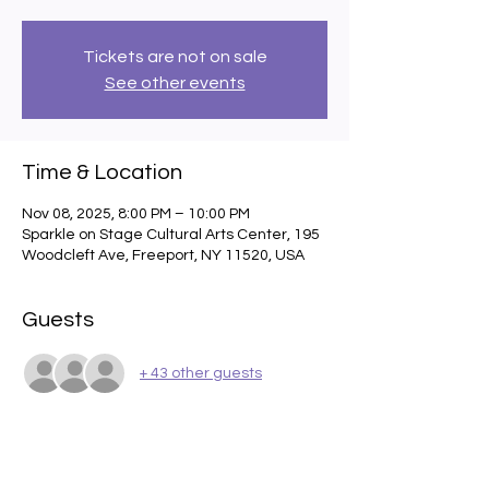
Tickets are not on sale
See other events
Time & Location
Nov 08, 2025, 8:00 PM – 10:00 PM
Sparkle on Stage Cultural Arts Center, 195
Woodcleft Ave, Freeport, NY 11520, USA
Guests
+ 43 other guests