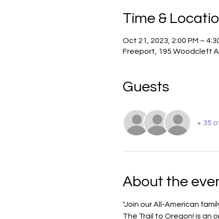
Time & Locati
Oct 21, 2023, 2:00 PM – 4:3
Freeport, 195 Woodcleft A
Guests
+ 35 
About the eve
"Join our All-American fami
The Trail to Oregon! is an 