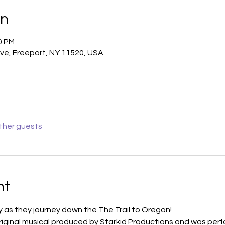
on
0 PM
ve, Freeport, NY 11520, USA
other guests
nt
ly as they journey down the The Trail to Oregon!
original musical produced by Starkid Productions and was perf