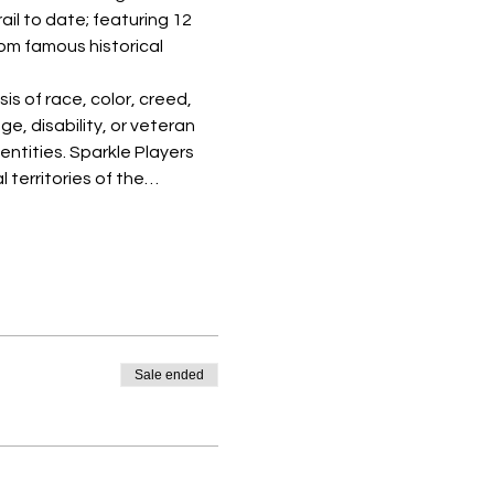
il to date; featuring 12 
om famous historical 
s of race, color, creed, 
ge, disability, or veteran 
entities. Sparkle Players 
 territories of the…
Sale ended