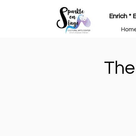
Enrich *
Hom
The