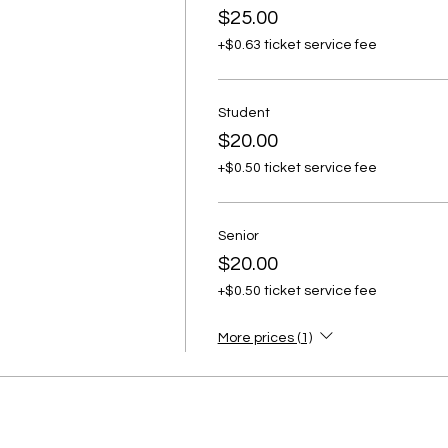
$25.00
+$0.63 ticket service fee
Student
$20.00
+$0.50 ticket service fee
Senior
$20.00
+$0.50 ticket service fee
More prices (1)