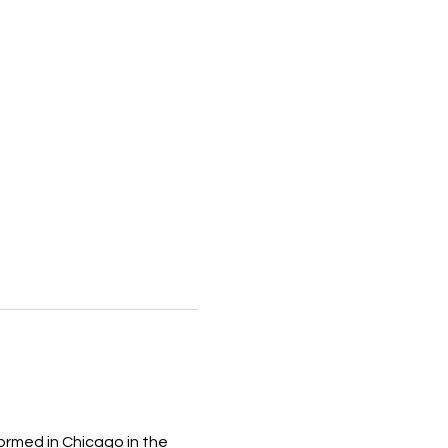
ormed in Chicago in the 