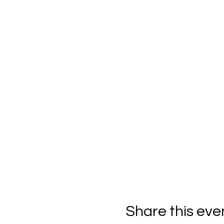
Share this eve