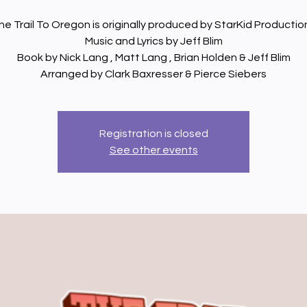
he Trail To Oregon is originally produced by StarKid Productio
Music and Lyrics by Jeff Blim
Book by Nick Lang , Matt Lang , Brian Holden & Jeff Blim
Arranged by Clark Baxresser & Pierce Siebers
Registration is closed
See other events