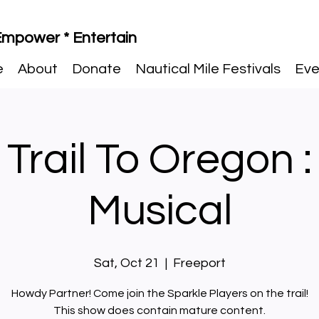
 Empower * Entertain
e
About
Donate
Nautical Mile Festivals
Eve
 Trail To Oregon :
Musical
Sat, Oct 21
  |  
Freeport
Howdy Partner! Come join the Sparkle Players on the trail!
This show does contain mature content.