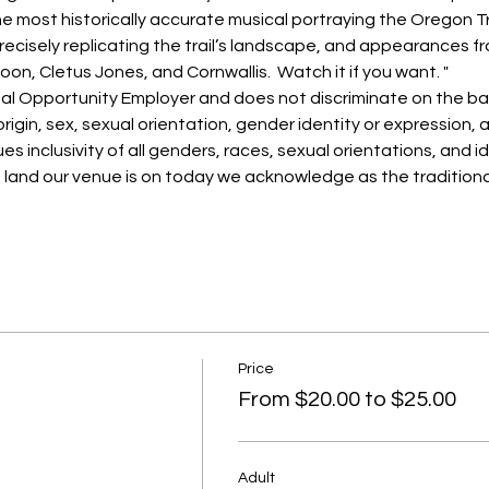
the most historically accurate musical portraying the Oregon Tra
ecisely replicating the trail’s landscape, and appearances fr
oon, Cletus Jones, and Cornwallis.  Watch it if you want. "
al Opportunity Employer and does not discriminate on the basi
 origin, sex, sexual orientation, gender identity or expression, a
es inclusivity of all genders, races, sexual orientations, and id
e land our venue is on today we acknowledge as the traditional
Price
From $20.00 to $25.00
Adult