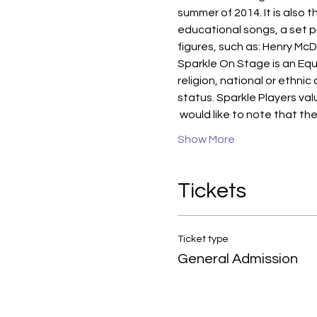
summer of 2014. It is also 
educational songs, a set pr
figures, such as: Henry McD
Sparkle On Stage is an Equ
religion, national or ethnic
status. Sparkle Players valu
 would like to note that th
Show More
Tickets
Ticket type
General Admission