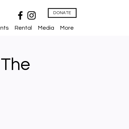
DONATE
nts
Rental
Media
More
 The